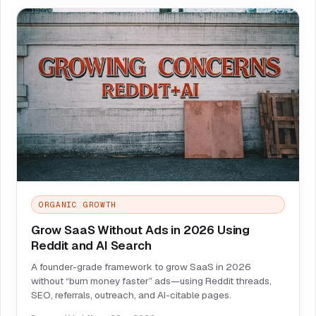
ORGANIC GROWTH
Grow SaaS Without Ads in 2026 Using
Reddit and AI Search
A founder-grade framework to grow SaaS in 2026
without “burn money faster” ads—using Reddit threads,
SEO, referrals, outreach, and AI-citable pages.