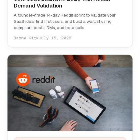
Demand Validation
A founder-grade 14-day Reddit sprint to validate your
SaaS idea, find first users, and build a waitlist using
compliant posts, DMs, and beta calls.
Danny Kirk
July 15, 2026