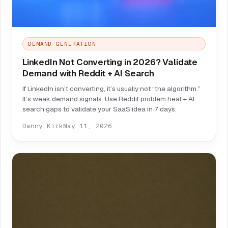
DEMAND GENERATION
LinkedIn Not Converting in 2026? Validate
Demand with Reddit + AI Search
If LinkedIn isn’t converting, it’s usually not “the algorithm.”
It’s weak demand signals. Use Reddit problem heat + AI
search gaps to validate your SaaS idea in 7 days.
Danny Kirk
May 11, 2026