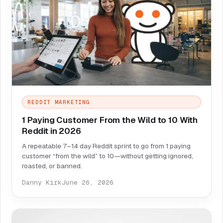
REDDIT MARKETING
1 Paying Customer From the Wild to 10 With
Reddit in 2026
A repeatable 7–14 day Reddit sprint to go from 1 paying
customer “from the wild” to 10—without getting ignored,
roasted, or banned.
Danny Kirk
June 26, 2026