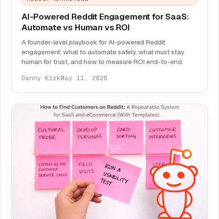
AI-Powered Reddit Engagement for SaaS:
Automate vs Human vs ROI
A founder-level playbook for AI-powered Reddit
engagement: what to automate safely, what must stay
human for trust, and how to measure ROI end-to-end.
Danny Kirk
May 11, 2026