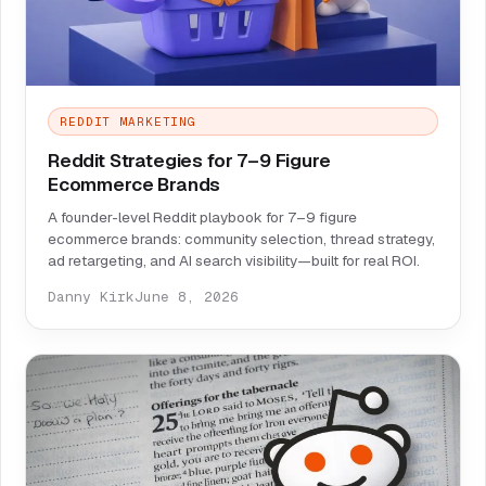
REDDIT MARKETING
Reddit Strategies for 7–9 Figure
Ecommerce Brands
A founder-level Reddit playbook for 7–9 figure
ecommerce brands: community selection, thread strategy,
ad retargeting, and AI search visibility—built for real ROI.
Danny Kirk
June 8, 2026