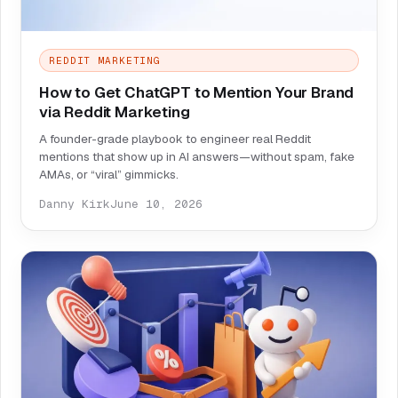
REDDIT MARKETING
How to Get ChatGPT to Mention Your Brand
via Reddit Marketing
A founder-grade playbook to engineer real Reddit
mentions that show up in AI answers—without spam, fake
AMAs, or “viral” gimmicks.
Danny Kirk
June 10, 2026