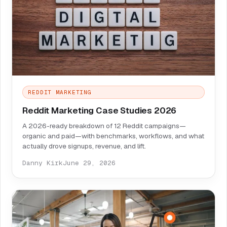
REDDIT MARKETING
Reddit Marketing Case Studies 2026
A 2026-ready breakdown of 12 Reddit campaigns—
organic and paid—with benchmarks, workflows, and what
actually drove signups, revenue, and lift.
Danny Kirk
June 29, 2026