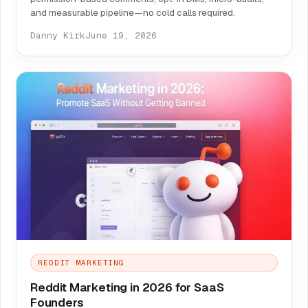
and measurable pipeline—no cold calls required.
Danny Kirk
June 19, 2026
REDDIT MARKETING
Reddit Marketing in 2026 for SaaS
Founders