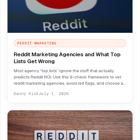
REDDIT MARKETING
Reddit Marketing Agencies and What Top
Lists Get Wrong
Most agency “top lists” ignore the stuff that actually
predicts Reddit ROI. Use this 9-check framework to vet
reddit marketing agencies, avoid red flags, and choose a
partner that can prove impact.
Danny Kirk
July 1, 2026