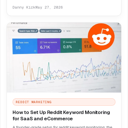
Danny Kirk
May 27, 2026
REDDIT MARKETING
How to Set Up Reddit Keyword Monitoring
for SaaS and eCommerce
A founder-grade setup for reddit keyword monitoring: the