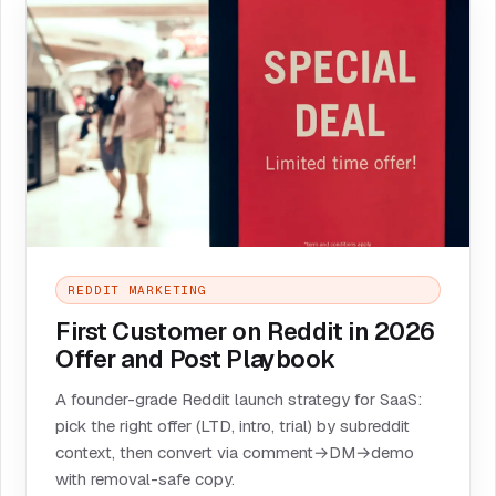
REDDIT MARKETING
First Customer on Reddit in 2026
Offer and Post Playbook
A founder-grade Reddit launch strategy for SaaS:
pick the right offer (LTD, intro, trial) by subreddit
context, then convert via comment→DM→demo
with removal-safe copy.