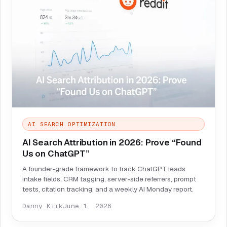
AI SEARCH OPTIMIZATION
AI Search Attribution in 2026: Prove “Found
Us on ChatGPT”
A founder-grade framework to track ChatGPT leads:
intake fields, CRM tagging, server-side referrers, prompt
tests, citation tracking, and a weekly AI Monday report.
Danny Kirk
June 1, 2026