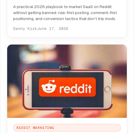
A practical 2026 playbook to market SaaS on Reddit
without getting banned: rule-first posting, comment-first
positioning, and conversion tactics that don’t trip mods.
Danny Kirk
June 17, 2026
REDDIT MARKETING