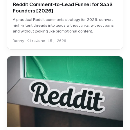
Reddit Comment-to-Lead Funnel for SaaS
Founders [2026]
A practical Reddit comments strategy for 2026: convert
high-intent threads into leads without links, without bans,
and without looking like promotional content.
Danny Kirk
June 15, 2026