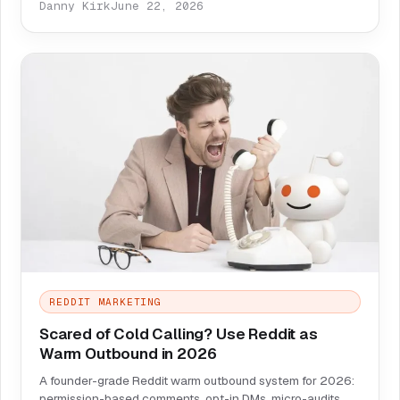
Danny Kirk
June 22, 2026
REDDIT MARKETING
Scared of Cold Calling? Use Reddit as
Warm Outbound in 2026
A founder-grade Reddit warm outbound system for 2026:
permission-based comments, opt-in DMs, micro-audits,