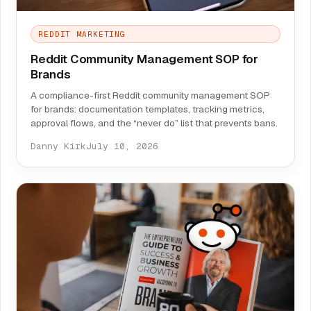
REDDIT MARKETING
Reddit Community Management SOP for
Brands
A compliance-first Reddit community management SOP
for brands: documentation templates, tracking metrics,
approval flows, and the “never do” list that prevents bans.
Danny Kirk
July 10, 2026