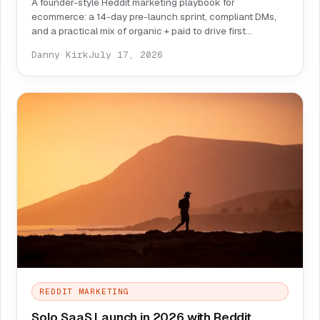
A founder-style Reddit marketing playbook for
ecommerce: a 14-day pre-launch sprint, compliant DMs,
and a practical mix of organic + paid to drive first
customers.
Danny Kirk
July 17, 2026
REDDIT MARKETING
Solo SaaS Launch in 2026 with Reddit