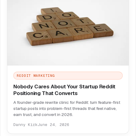
REDDIT MARKETING
Nobody Cares About Your Startup Reddit
Positioning That Converts
A founder-grade rewrite clinic for Reddit: turn feature-first
startup posts into problem-first threads that feel native,
earn trust, and convert in 2026.
Danny Kirk
June 24, 2026