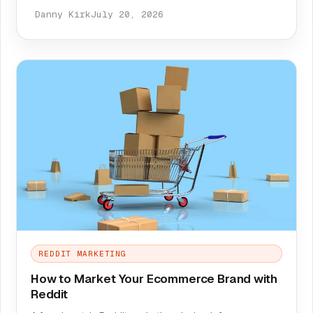
Danny Kirk
July 20, 2026
REDDIT MARKETING
How to Market Your Ecommerce Brand with
Reddit