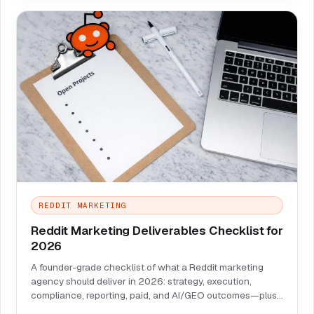
REDDIT MARKETING
Reddit Marketing Deliverables Checklist for
2026
A founder-grade checklist of what a Reddit marketing
agency should deliver in 2026: strategy, execution,
compliance, reporting, paid, and AI/GEO outcomes—plus
red flags and a scorecard.