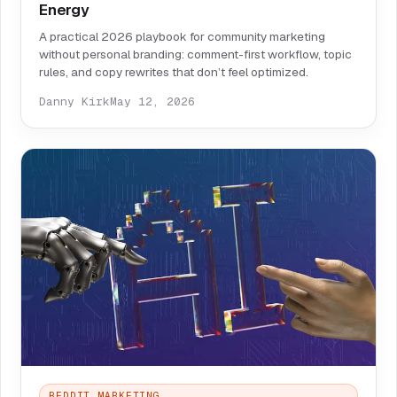
Energy
A practical 2026 playbook for community marketing
without personal branding: comment-first workflow, topic
rules, and copy rewrites that don’t feel optimized.
Danny Kirk
May 12, 2026
REDDIT MARKETING