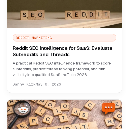
REDDIT MARKETING
Reddit SEO Intelligence for SaaS: Evaluate
Subreddits and Threads
A practical Reddit SEO intelligence framework to score
subreddits, predict thread ranking potential, and turn
visibility into qualified SaaS traffic in 2026.
Danny Kirk
May 8, 2026