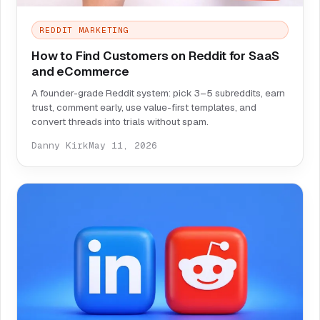
REDDIT MARKETING
How to Find Customers on Reddit for SaaS
and eCommerce
A founder-grade Reddit system: pick 3–5 subreddits, earn
trust, comment early, use value-first templates, and
convert threads into trials without spam.
Danny Kirk
May 11, 2026