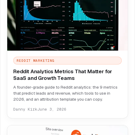
REDDIT MARKETING
Reddit Analytics Metrics That Matter for
SaaS and Growth Teams
A founder-grade guide to Reddit analytics: the 9 metrics
that predict leads and revenue, which tools to use in
2026, and an attribution template you can copy.
Danny Kirk
June 3, 2026