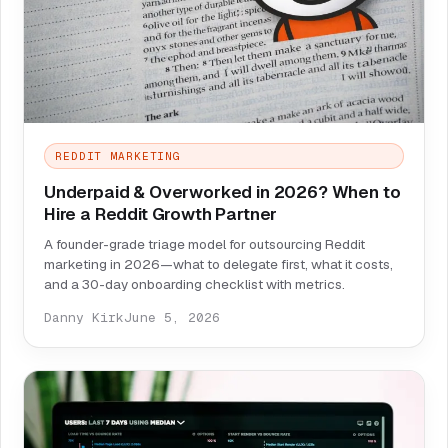
REDDIT MARKETING
Underpaid & Overworked in 2026? When to
Hire a Reddit Growth Partner
A founder-grade triage model for outsourcing Reddit
marketing in 2026—what to delegate first, what it costs,
and a 30-day onboarding checklist with metrics.
Danny Kirk
June 5, 2026