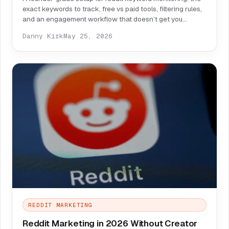
exact keywords to track, free vs paid tools, filtering rules,
and an engagement workflow that doesn’t get you
ignored—or banned.
Danny Kirk
May 25, 2026
REDDIT MARKETING
Reddit Marketing in 2026 Without Creator