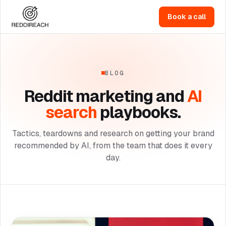
Book a call
BLOG
Reddit marketing and
AI
search
playbooks.
Tactics, teardowns and research on getting your brand
recommended by AI, from the team that does it every
day.