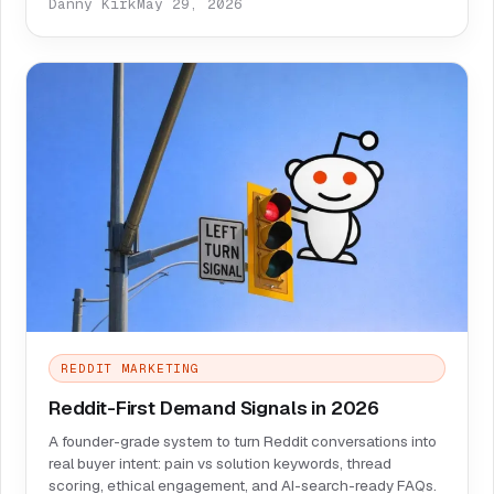
Danny Kirk
May 29, 2026
REDDIT MARKETING
Reddit-First Demand Signals in 2026
A founder-grade system to turn Reddit conversations into
real buyer intent: pain vs solution keywords, thread
scoring, ethical engagement, and AI-search-ready FAQs.