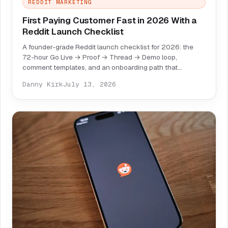
REDDIT MARKETING
First Paying Customer Fast in 2026 With a
Reddit Launch Checklist
A founder-grade Reddit launch checklist for 2026: the
72-hour Go Live → Proof → Thread → Demo loop,
comment templates, and an onboarding path that
converts replies into paid users.
Danny Kirk
July 13, 2026