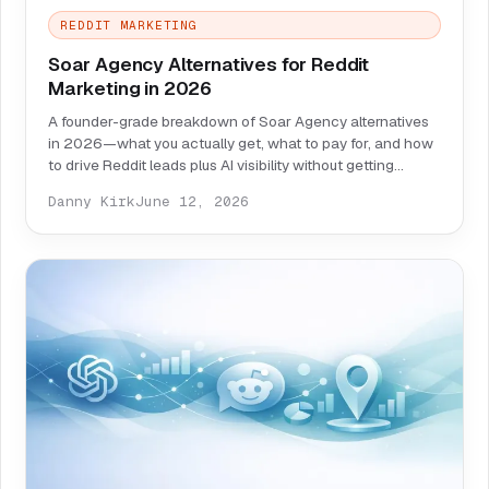
REDDIT MARKETING
Soar Agency Alternatives for Reddit
Marketing in 2026
A founder-grade breakdown of Soar Agency alternatives
in 2026—what you actually get, what to pay for, and how
to drive Reddit leads plus AI visibility without getting
banned.
Danny Kirk
June 12, 2026