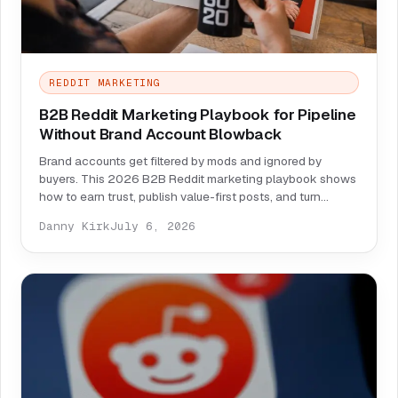
REDDIT MARKETING
B2B Reddit Marketing Playbook for Pipeline
Without Brand Account Blowback
Brand accounts get filtered by mods and ignored by
buyers. This 2026 B2B Reddit marketing playbook shows
how to earn trust, publish value-first posts, and turn
threads into pipeline safely.
Danny Kirk
July 6, 2026