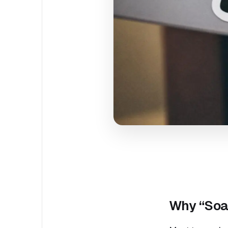
Why “Soar