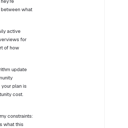
They’re
ch between what
ily active
verviews for
rt of how
rithm update
munity
 your plan is
unity cost.
 my constraints:
’s what this