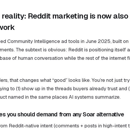
reality: Reddit marketing is now also 
 work
ced Community Intelligence ad tools in June 2025, built o
nts. The subtext is obvious: Reddit is positioning itself a
ase of human conversation while the rest of the internet fil
rs, that changes what “good” looks like. You’re not just try
rying to (1) show up in the threads buyers already trust and 
duct named in the same places AI systems summarize.
s you should demand from any Soar alternative
rom Reddit-native intent (comments + posts in high-intent t