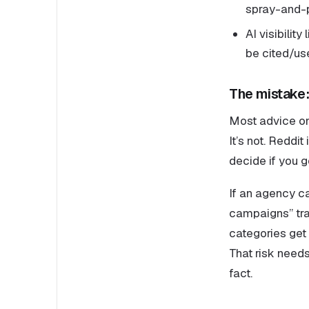
spray-and-p
AI visibilit
be cited/us
The mistake: 
Most advice on 
It’s not. Reddi
decide if you 
If an agency c
campaigns” trap
categories get
That risk needs
fact.