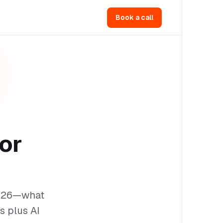
Book a call
or
2026—what
s plus AI