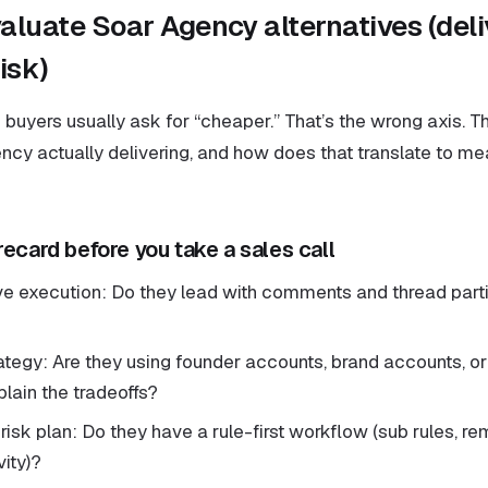
aluate Soar Agency alternatives (deli
isk)
 buyers usually ask for “cheaper.” That’s the wrong axis. The
ency actually delivering, and how does that translate to m
recard before you take a sales call
ve execution: Do they lead with comments and thread partic
ategy: Are they using founder accounts, brand accounts, o
lain the tradeoffs?
isk plan: Do they have a rule-first workflow (sub rules, re
ity)?