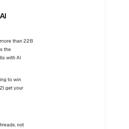
AI
n more than 22B
s the
ls with AI
ing to win
(2) get your
hreads, not