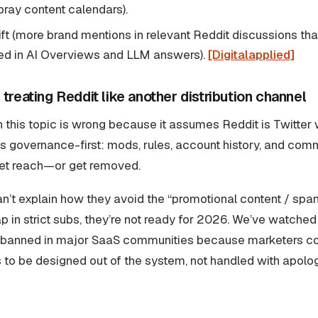
ray content calendars).
y lift (more brand mentions in relevant Reddit discussions that
ed in AI Overviews and LLM answers).
[Digitalapplied]
treating Reddit like another distribution channel
this topic is wrong because it assumes Reddit is Twitter wi
t is governance-first: mods, rules, account history, and co
get reach—or get removed.
an’t explain how they avoid the “promotional content / spa
 in strict subs, they’re not ready for 2026. We’ve watched 
 banned in major SaaS communities because marketers co
 to be designed out of the system, not handled with apolog