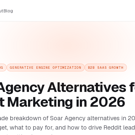
ut
Blog
NG
GENERATIVE ENGINE OPTIMIZATION
B2B SAAS GROWTH
Agency Alternatives f
t Marketing in 2026
ade breakdown of Soar Agency alternatives in 
get, what to pay for, and how to drive Reddit lead