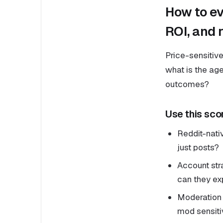
How to ev
ROI, and r
Price-sensitive
what is the ag
outcomes?
Use this sco
Reddit-nati
just posts?
Account str
can they exp
Moderation r
mod sensitiv