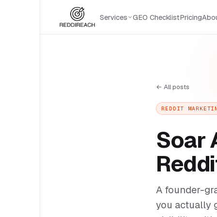
Services
GEO Checklist
Pricing
Abo
← All posts
REDDIT MARKETI
Soar 
Reddi
A founder-gr
you actually 