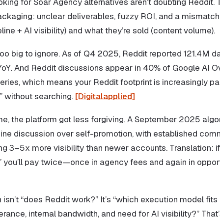
king for Soar Agency alternatives aren’t doubting Reddit. 
ackaging: unclear deliverables, fuzzy ROI, and a mismat
line + AI visibility) and what they’re sold (content volume).
oo big to ignore. As of Q4 2025, Reddit reported 121.4M da
YoY. And Reddit discussions appear in 40% of Google AI O
ries, which means your Reddit footprint is increasingly pa
” without searching.
[Digitalapplied]
me, the platform got less forgiving. A September 2025 algo
nuine discussion over self-promotion, with established com
 3–5x more visibility than newer accounts. Translation: if
” you’ll pay twice—once in agency fees and again in opport
 isn’t “does Reddit work?” It’s “which execution model fits
lerance, internal bandwidth, and need for AI visibility?” That