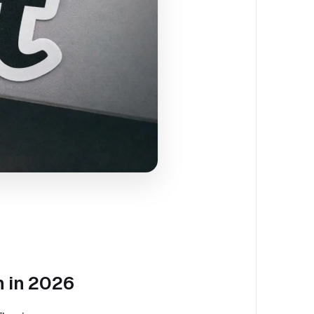
h in 2026