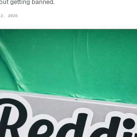
hout getting banned.
12, 2026