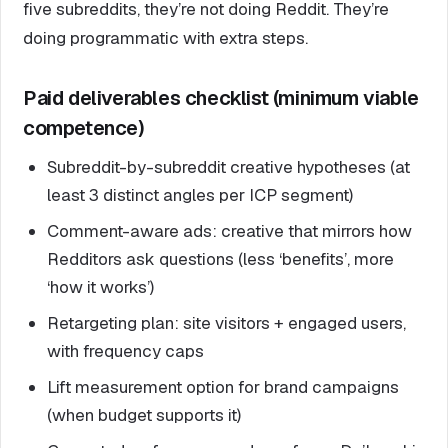
five subreddits, they’re not doing Reddit. They’re
doing programmatic with extra steps.
Paid deliverables checklist (minimum viable
competence)
Subreddit-by-subreddit creative hypotheses (at
least 3 distinct angles per ICP segment)
Comment-aware ads: creative that mirrors how
Redditors ask questions (less ‘benefits’, more
‘how it works’)
Retargeting plan: site visitors + engaged users,
with frequency caps
Lift measurement option for brand campaigns
(when budget supports it)