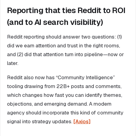
Reporting that ties Reddit to ROI
(and to AI search visibility)
Reddit reporting should answer two questions: (1)
did we earn attention and trust in the right rooms,
and (2) did that attention turn into pipeline—now or
later.
Reddit also now has “Community Intelligence”
tooling drawing from 22B+ posts and comments,
which changes how fast you can identify themes,
objections, and emerging demand. A modern
agency should incorporate this kind of community
signal into strategy updates.
[Axios]