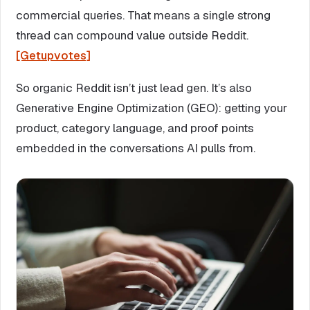
commercial queries. That means a single strong
thread can compound value outside Reddit.
[Getupvotes]
So organic Reddit isn’t just lead gen. It’s also
Generative Engine Optimization (GEO): getting your
product, category language, and proof points
embedded in the conversations AI pulls from.