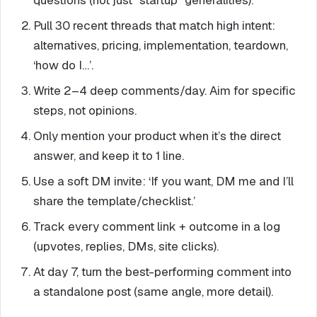
questions (not just “startup” generalities).
Pull 30 recent threads that match high intent:
alternatives, pricing, implementation, teardown,
‘how do I…’.
Write 2–4 deep comments/day. Aim for specific
steps, not opinions.
Only mention your product when it’s the direct
answer, and keep it to 1 line.
Use a soft DM invite: ‘If you want, DM me and I’ll
share the template/checklist.’
Track every comment link + outcome in a log
(upvotes, replies, DMs, site clicks).
At day 7, turn the best-performing comment into
a standalone post (same angle, more detail).