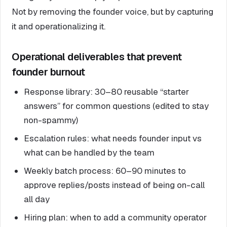
Not by removing the founder voice, but by capturing
it and operationalizing it.
Operational deliverables that prevent
founder burnout
Response library: 30–80 reusable “starter
answers” for common questions (edited to stay
non-spammy)
Escalation rules: what needs founder input vs
what can be handled by the team
Weekly batch process: 60–90 minutes to
approve replies/posts instead of being on-call
all day
Hiring plan: when to add a community operator