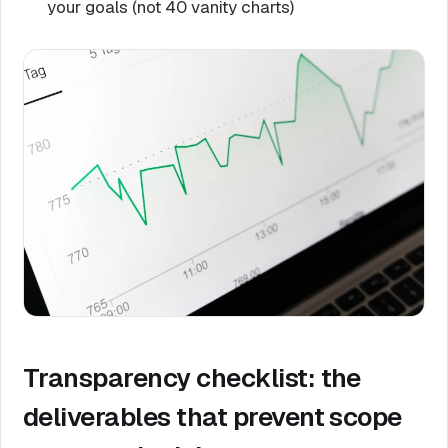
your goals (not 40 vanity charts)
Transparency checklist: the
deliverables that prevent scope