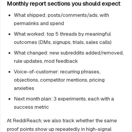
Monthly report sections you should expect
What shipped: posts/comments/ads, with
permalinks and spend
What worked: top 5 threads by meaningful
outcomes (DMs, signups, trials, sales calls)
What changed: new subreddits added/removed,
rule updates, mod feedback
Voice-of-customer: recurring phrases,
objections, competitor mentions, pricing
anxieties
Next month plan: 3 experiments, each with a
success metric
At ReddiReach, we also track whether the same
proof points show up repeatedly in high-signal