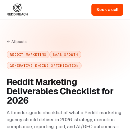
Book a call
← All posts
REDDIT MARKETING
SAAS GROWTH
GENERATIVE ENGINE OPTIMIZATION
Reddit Marketing
Deliverables Checklist for
2026
A founder-grade checklist of what a Reddit marketing
agency should deliver in 2026: strategy, execution,
compliance, reporting, paid, and AI/GEO outcomes—