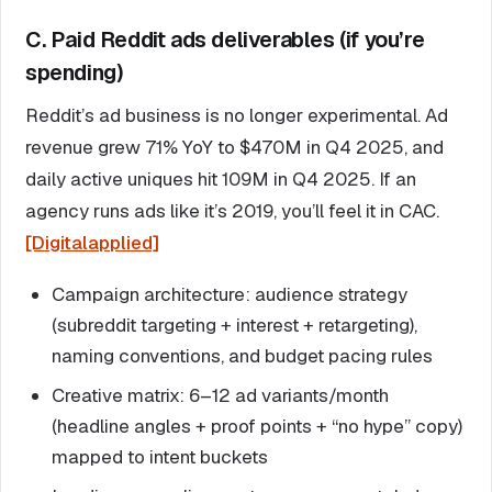
C. Paid Reddit ads deliverables (if you’re
spending)
Reddit’s ad business is no longer experimental. Ad
revenue grew 71% YoY to $470M in Q4 2025, and
daily active uniques hit 109M in Q4 2025. If an
agency runs ads like it’s 2019, you’ll feel it in CAC.
[Digitalapplied]
Campaign architecture: audience strategy
(subreddit targeting + interest + retargeting),
naming conventions, and budget pacing rules
Creative matrix: 6–12 ad variants/month
(headline angles + proof points + “no hype” copy)
mapped to intent buckets