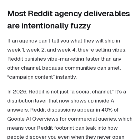
Most Reddit agency deliverables
are intentionally fuzzy
If an agency can’t tell you what they will ship in
week 1, week 2, and week 4, they’re selling vibes.
Reddit punishes vibe-marketing faster than any
other channel, because communities can smell
“campaign content” instantly.
In 2026, Reddit is not just “a social channel.” It’s a
distribution layer that now shows up inside AI
answers. Reddit discussions appear in 40% of
Google AI Overviews for commercial queries, which
means your Reddit footprint can leak into how
people discover you even when they never open