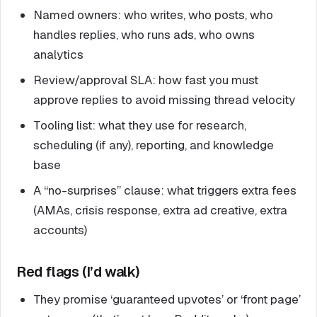
Named owners: who writes, who posts, who
handles replies, who runs ads, who owns
analytics
Review/approval SLA: how fast you must
approve replies to avoid missing thread velocity
Tooling list: what they use for research,
scheduling (if any), reporting, and knowledge
base
A “no-surprises” clause: what triggers extra fees
(AMAs, crisis response, extra ad creative, extra
accounts)
Red flags (I’d walk)
They promise ‘guaranteed upvotes’ or ‘front page’