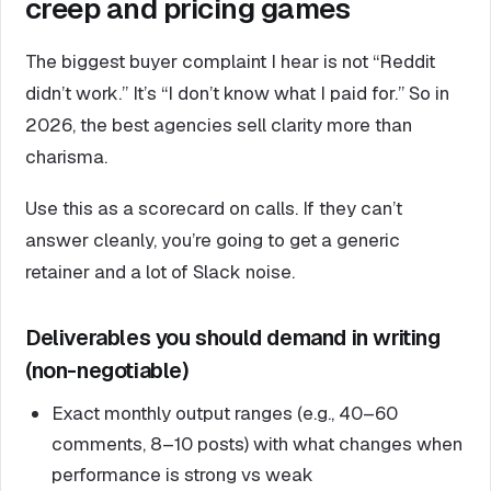
creep and pricing games
The biggest buyer complaint I hear is not “Reddit
didn’t work.” It’s “I don’t know what I paid for.” So in
2026, the best agencies sell clarity more than
charisma.
Use this as a scorecard on calls. If they can’t
answer cleanly, you’re going to get a generic
retainer and a lot of Slack noise.
Deliverables you should demand in writing
(non-negotiable)
Exact monthly output ranges (e.g., 40–60
comments, 8–10 posts) with what changes when
performance is strong vs weak