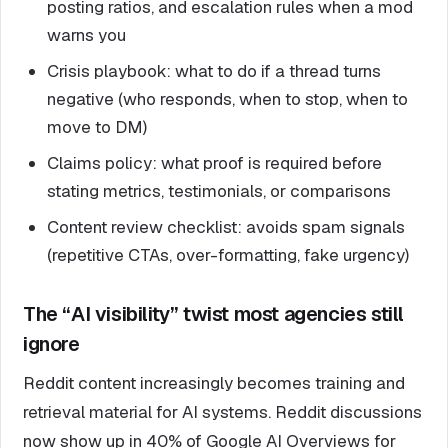
posting ratios, and escalation rules when a mod
warns you
Crisis playbook: what to do if a thread turns
negative (who responds, when to stop, when to
move to DM)
Claims policy: what proof is required before
stating metrics, testimonials, or comparisons
Content review checklist: avoids spam signals
(repetitive CTAs, over-formatting, fake urgency)
The “AI visibility” twist most agencies still
ignore
Reddit content increasingly becomes training and
retrieval material for AI systems. Reddit discussions
now show up in 40% of Google AI Overviews for