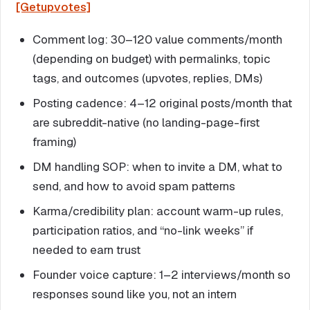
[Getupvotes]
Comment log: 30–120 value comments/month
(depending on budget) with permalinks, topic
tags, and outcomes (upvotes, replies, DMs)
Posting cadence: 4–12 original posts/month that
are subreddit-native (no landing-page-first
framing)
DM handling SOP: when to invite a DM, what to
send, and how to avoid spam patterns
Karma/credibility plan: account warm-up rules,
participation ratios, and “no-link weeks” if
needed to earn trust
Founder voice capture: 1–2 interviews/month so
responses sound like you, not an intern