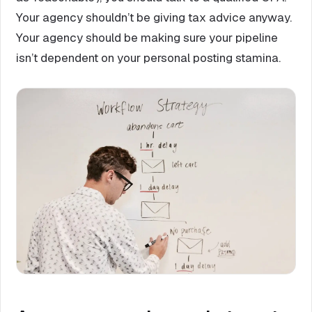
Your agency shouldn’t be giving tax advice anyway.
Your agency should be making sure your pipeline
isn’t dependent on your personal posting stamina.