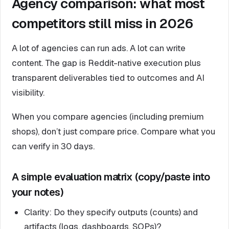
Agency comparison: what most
competitors still miss in 2026
A lot of agencies can run ads. A lot can write
content. The gap is Reddit-native execution plus
transparent deliverables tied to outcomes and AI
visibility.
When you compare agencies (including premium
shops), don’t just compare price. Compare what you
can verify in 30 days.
A simple evaluation matrix (copy/paste into
your notes)
Clarity: Do they specify outputs (counts) and
artifacts (logs, dashboards, SOPs)?