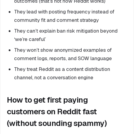
outcomes (that’s not how Reddit works)
They lead with posting frequency instead of
community fit and comment strategy
They can’t explain ban risk mitigation beyond
‘we’re careful’
They won’t show anonymized examples of
comment logs, reports, and SOW language
They treat Reddit as a content distribution
channel, not a conversation engine
How to get first paying
customers on Reddit fast
(without sounding spammy)