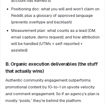
account has earned it)
Positioning doc: what you will and won’t claim on
Reddit, plus a glossary of approved language
(prevents overhype and backlash)
Measurement plan: what counts as a lead (DM,
email capture, demo request), and how attribution
will be handled (UTMs + self-reported +
assisted)
B. Organic execution deliverables (the stuff
that actually wins)
Authentic community engagement outperforms
promotional content by 10-to-1 on upvote velocity
and comment engagement. So if an agency’s plan is
mostly “posts,” they’re behind the platform.