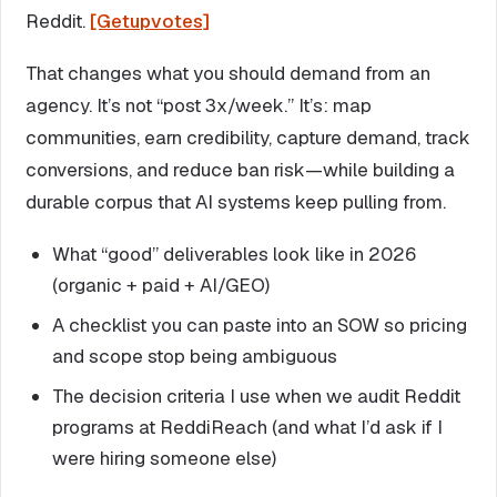
Reddit.
[Getupvotes]
That changes what you should demand from an
agency. It’s not “post 3x/week.” It’s: map
communities, earn credibility, capture demand, track
conversions, and reduce ban risk—while building a
durable corpus that AI systems keep pulling from.
What “good” deliverables look like in 2026
(organic + paid + AI/GEO)
A checklist you can paste into an SOW so pricing
and scope stop being ambiguous
The decision criteria I use when we audit Reddit
programs at ReddiReach (and what I’d ask if I
were hiring someone else)