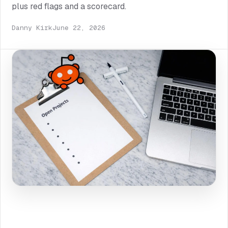
plus red flags and a scorecard.
Danny Kirk
June 22, 2026