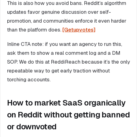
This is also how you avoid bans. Reddit’s algorithm
updates favor genuine discussion over self-
promotion, and communities enforce it even harder
than the platform does.
[Getupvotes]
Inline CTA note: if you want an agency to run this,
ask them to show a real comment log and a DM
SOP. We do this at ReddiReach because it’s the only
repeatable way to get early traction without
torching accounts.
How to market SaaS organically
on Reddit without getting banned
or downvoted