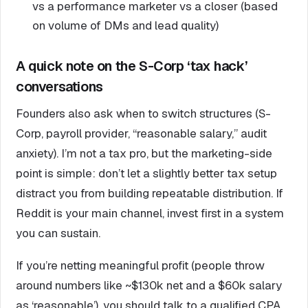
vs a performance marketer vs a closer (based
on volume of DMs and lead quality)
A quick note on the S-Corp ‘tax hack’
conversations
Founders also ask when to switch structures (S-
Corp, payroll provider, “reasonable salary,” audit
anxiety). I’m not a tax pro, but the marketing-side
point is simple: don’t let a slightly better tax setup
distract you from building repeatable distribution. If
Reddit is your main channel, invest first in a system
you can sustain.
If you’re netting meaningful profit (people throw
around numbers like ~$130k net and a $60k salary
as ‘reasonable’), you should talk to a qualified CPA.