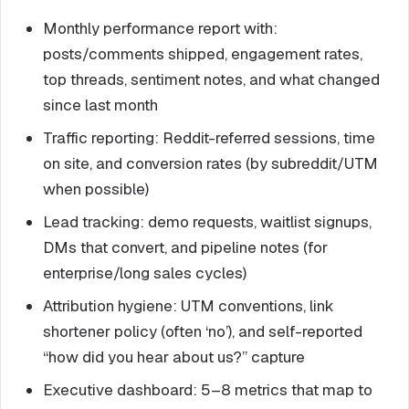
Monthly performance report with:
posts/comments shipped, engagement rates,
top threads, sentiment notes, and what changed
since last month
Traffic reporting: Reddit-referred sessions, time
on site, and conversion rates (by subreddit/UTM
when possible)
Lead tracking: demo requests, waitlist signups,
DMs that convert, and pipeline notes (for
enterprise/long sales cycles)
Attribution hygiene: UTM conventions, link
shortener policy (often ‘no’), and self-reported
“how did you hear about us?” capture
Executive dashboard: 5–8 metrics that map to