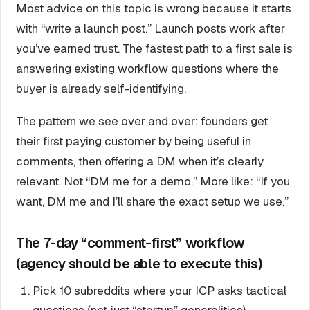
Most advice on this topic is wrong because it starts
with “write a launch post.” Launch posts work after
you’ve earned trust. The fastest path to a first sale is
answering existing workflow questions where the
buyer is already self-identifying.
The pattern we see over and over: founders get
their first paying customer by being useful in
comments, then offering a DM when it’s clearly
relevant. Not “DM me for a demo.” More like: “If you
want, DM me and I’ll share the exact setup we use.”
The 7-day “comment-first” workflow
(agency should be able to execute this)
Pick 10 subreddits where your ICP asks tactical