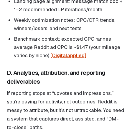
Landing page alignment: message match doc +
1–2 recommended LP iterations/month
Weekly optimization notes: CPC/CTR trends,
winners/losers, and next tests
Benchmark context: expected CPC ranges;
average Reddit ad CPC is ~$1.47 (your mileage
varies by niche)
[Digitalapplied]
D. Analytics, attribution, and reporting
deliverables
If reporting stops at “upvotes and impressions,”
you’re paying for activity, not outcomes. Reddit is
messy to attribute, but it’s not untrackable. You need
a system that captures direct, assisted, and “DM-
to-close” paths.