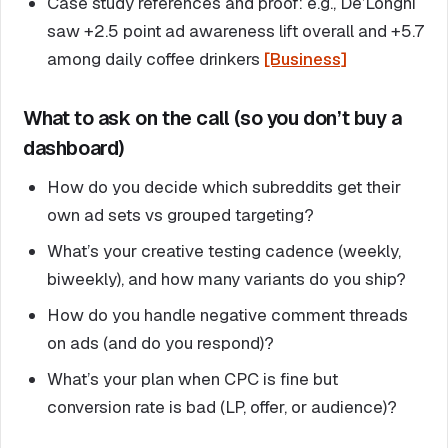
Case study references and proof: e.g., De’Longhi
saw +2.5 point ad awareness lift overall and +5.7
among daily coffee drinkers
[Business]
What to ask on the call (so you don’t buy a
dashboard)
How do you decide which subreddits get their
own ad sets vs grouped targeting?
What’s your creative testing cadence (weekly,
biweekly), and how many variants do you ship?
How do you handle negative comment threads
on ads (and do you respond)?
What’s your plan when CPC is fine but
conversion rate is bad (LP, offer, or audience)?