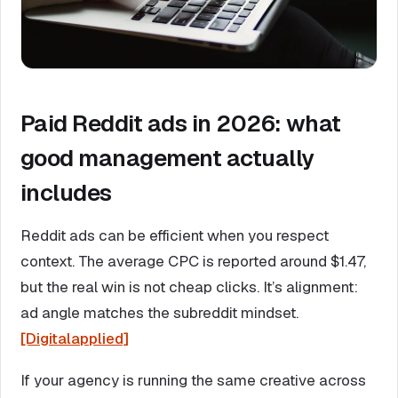
Paid Reddit ads in 2026: what
good management actually
includes
Reddit ads can be efficient when you respect
context. The average CPC is reported around $1.47,
but the real win is not cheap clicks. It’s alignment:
ad angle matches the subreddit mindset.
[Digitalapplied]
If your agency is running the same creative across