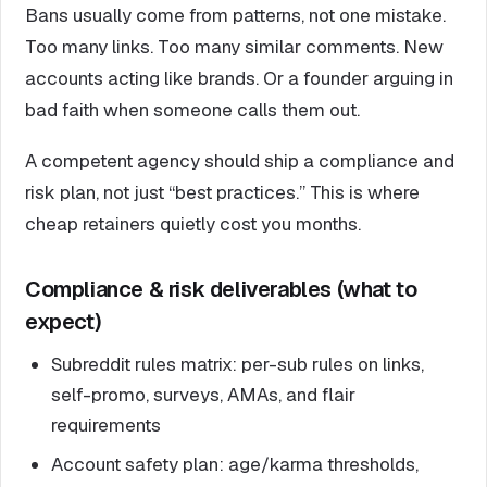
Bans usually come from patterns, not one mistake.
Too many links. Too many similar comments. New
accounts acting like brands. Or a founder arguing in
bad faith when someone calls them out.
A competent agency should ship a compliance and
risk plan, not just “best practices.” This is where
cheap retainers quietly cost you months.
Compliance & risk deliverables (what to
expect)
Subreddit rules matrix: per-sub rules on links,
self-promo, surveys, AMAs, and flair
requirements
Account safety plan: age/karma thresholds,