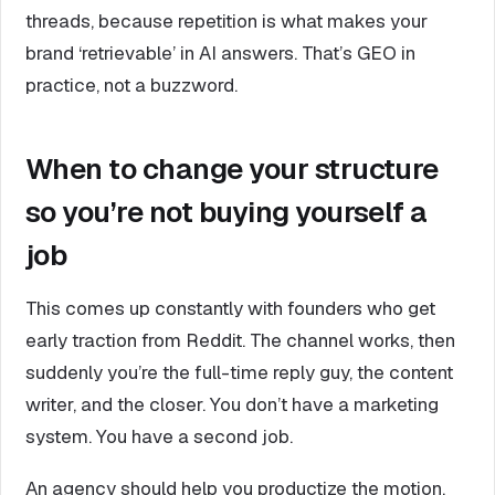
threads, because repetition is what makes your
brand ‘retrievable’ in AI answers. That’s GEO in
practice, not a buzzword.
When to change your structure
so you’re not buying yourself a
job
This comes up constantly with founders who get
early traction from Reddit. The channel works, then
suddenly you’re the full-time reply guy, the content
writer, and the closer. You don’t have a marketing
system. You have a second job.
An agency should help you productize the motion.