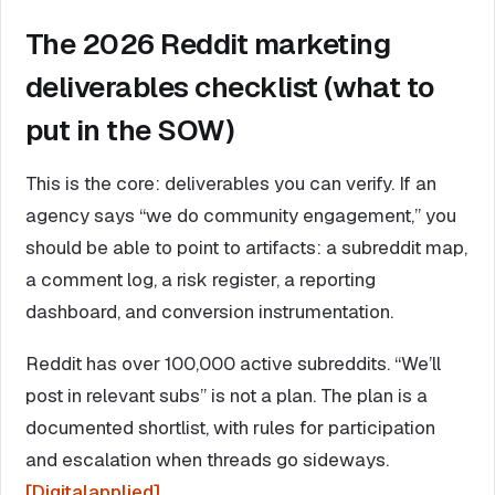
The 2026 Reddit marketing
deliverables checklist (what to
put in the SOW)
This is the core: deliverables you can verify. If an
agency says “we do community engagement,” you
should be able to point to artifacts: a subreddit map,
a comment log, a risk register, a reporting
dashboard, and conversion instrumentation.
Reddit has over 100,000 active subreddits. “We’ll
post in relevant subs” is not a plan. The plan is a
documented shortlist, with rules for participation
and escalation when threads go sideways.
[Digitalapplied]