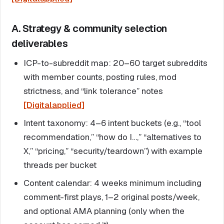
A. Strategy & community selection
deliverables
ICP-to-subreddit map: 20–60 target subreddits
with member counts, posting rules, mod
strictness, and “link tolerance” notes
[Digitalapplied]
Intent taxonomy: 4–6 intent buckets (e.g., “tool
recommendation,” “how do I…,” “alternatives to
X,” “pricing,” “security/teardown”) with example
threads per bucket
Content calendar: 4 weeks minimum including
comment-first plays, 1–2 original posts/week,
and optional AMA planning (only when the