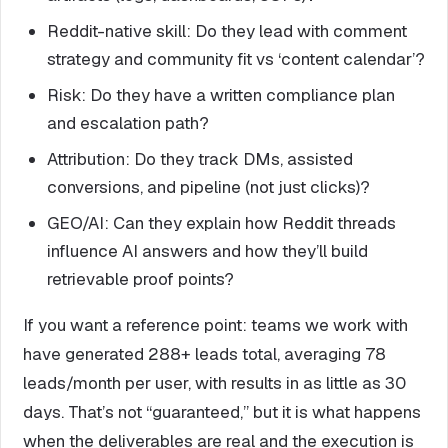
Reddit-native skill: Do they lead with comment
strategy and community fit vs ‘content calendar’?
Risk: Do they have a written compliance plan
and escalation path?
Attribution: Do they track DMs, assisted
conversions, and pipeline (not just clicks)?
GEO/AI: Can they explain how Reddit threads
influence AI answers and how they’ll build
retrievable proof points?
If you want a reference point: teams we work with
have generated 288+ leads total, averaging 78
leads/month per user, with results in as little as 30
days. That’s not “guaranteed,” but it is what happens
when the deliverables are real and the execution is