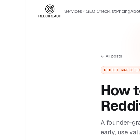
Services
GEO Checklist
Pricing
Abo
← All posts
REDDIT MARKETI
How t
Reddi
A founder-gra
early, use val