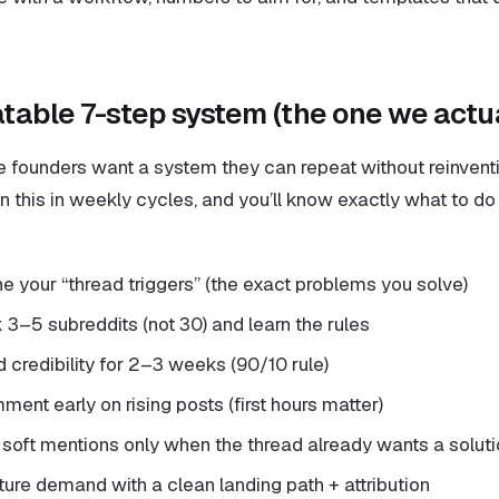
table 7-step system (the one we actua
founders want a system they can repeat without reinventi
Run this in weekly cycles, and you’ll know exactly what to 
ne your “thread triggers” (the exact problems you solve)
 3–5 subreddits (not 30) and learn the rules
d credibility for 2–3 weeks (90/10 rule)
ent early on rising posts (first hours matter)
 soft mentions only when the thread already wants a solut
ture demand with a clean landing path + attribution