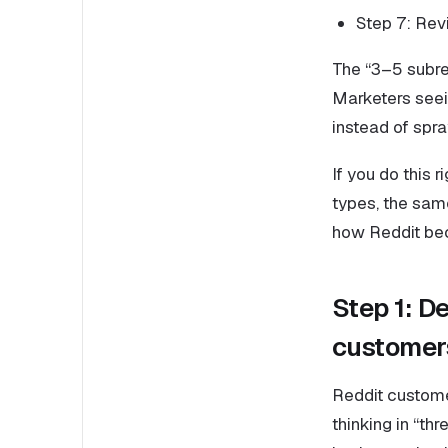
Step 7: Rev
The “3–5 subred
Marketers seei
instead of sp
If you do this 
types, the sam
how Reddit bec
Step 1: De
customers
Reddit custome
thinking in “th