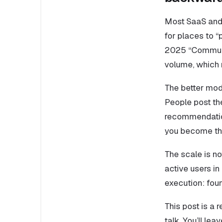
Most SaaS and
for places to “
2025 “Communit
volume, which 
The better mod
People post the
recommendation
you become th
The scale is no
active users i
execution: foun
This post is a
talk. You’ll le