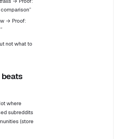
tfalls → Proof:
e comparison”
ow → Proof:
”
but not what to
 beats
Not where
sed subreddits
unities (store