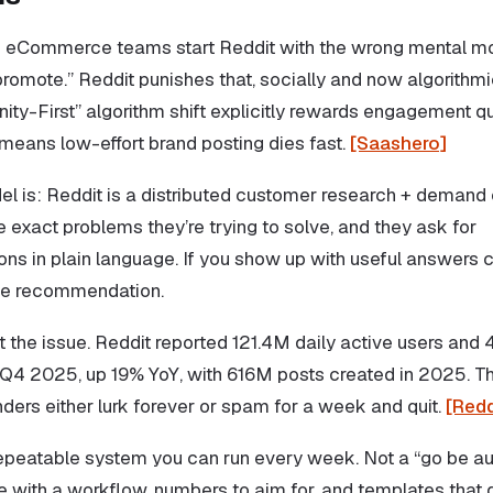
 eCommerce teams start Reddit with the wrong mental mo
promote.” Reddit punishes that, socially and now algorithmi
y-First” algorithm shift explicitly rewards engagement qu
means low-effort brand posting dies fast.
[Saashero]
el is: Reddit is a distributed customer research + demand 
 exact problems they’re trying to solve, and they ask for
s in plain language. If you show up with useful answers co
e recommendation.
t the issue. Reddit reported 121.4M daily active users and
n Q4 2025, up 19% YoY, with 616M posts created in 2025. Th
ders either lurk forever or spam for a week and quit.
[Redd
 repeatable system you can run every week. Not a “go be au
ave with a workflow, numbers to aim for, and templates that d