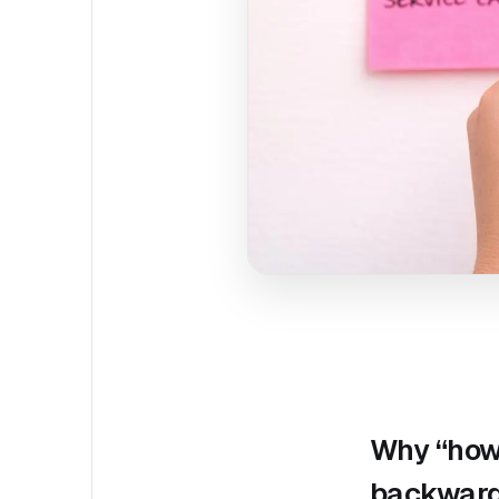
Why “how 
backwar