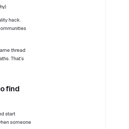
hy)
lity hack.
 communities
e same thread
ths. That’s
o find
d start
rs when someone