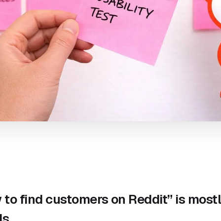
to find customers on Reddit” is most
ds