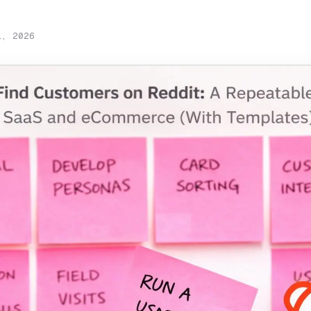
1, 2026