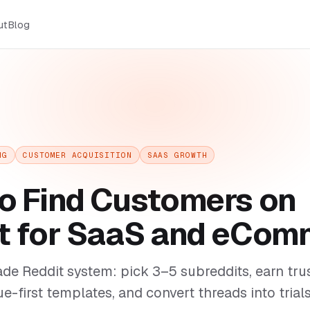
ut
Blog
NG
CUSTOMER ACQUISITION
SAAS GROWTH
o Find Customers on
t for SaaS and eCom
de Reddit system: pick 3–5 subreddits, earn tr
ue-first templates, and convert threads into trial