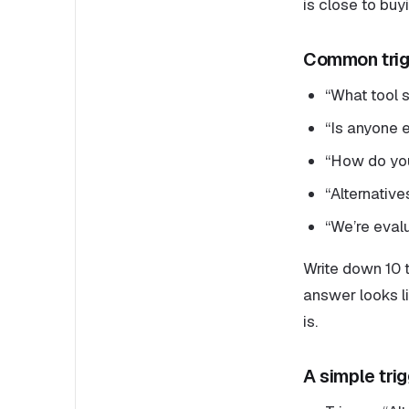
is close to buy
Common trig
“What tool 
“Is anyone e
“How do you 
“Alternativ
“We’re evalu
Write down 10 t
answer looks li
is.
A simple tri