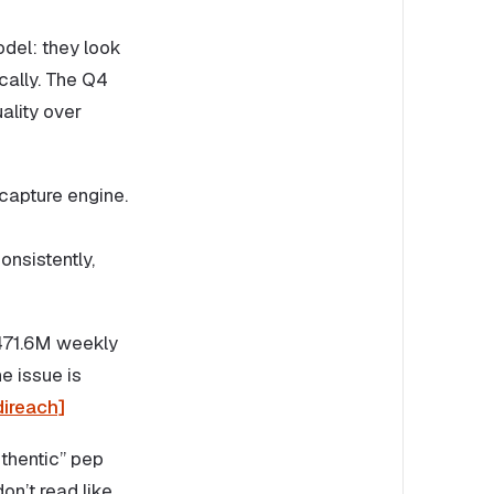
del: they look
cally. The Q4
ality over
capture engine.
nsistently,
 471.6M weekly
e issue is
ireach]
thentic” pep
on’t read like