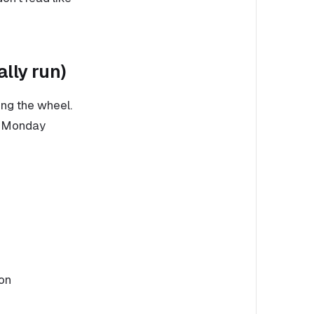
lly run)
ng the wheel.
do Monday
ion