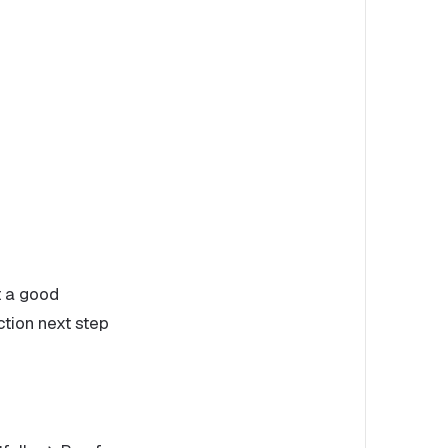
t a good
ction next step