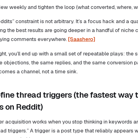
iew weekly and tighten the loop (what converted, where, w
dits” constraint is not arbitrary. It’s a focus hack and a qua
ng the best results are going deeper in a handful of niche
raying comments everywhere.
[Saashero]
right, you’ll end up with a small set of repeatable plays: th
e objections, the same replies, and the same conversion pa
omes a channel, not a time sink.
fine thread triggers (the fastest way t
 on Reddit)
r acquisition works when you stop thinking in keywords an
read triggers.” A trigger is a post type that reliably appea