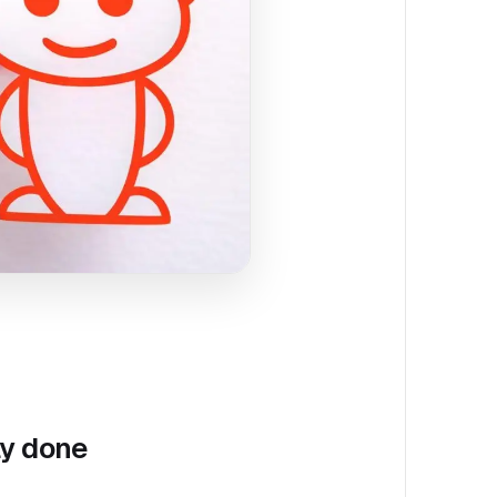
ly done