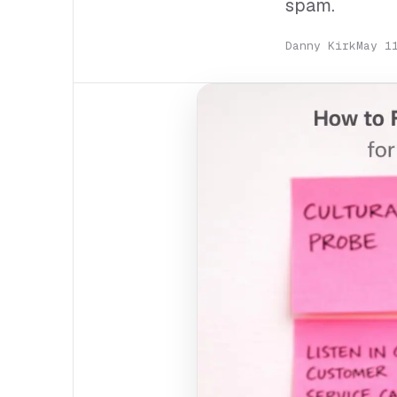
spam.
Danny Kirk
May 1