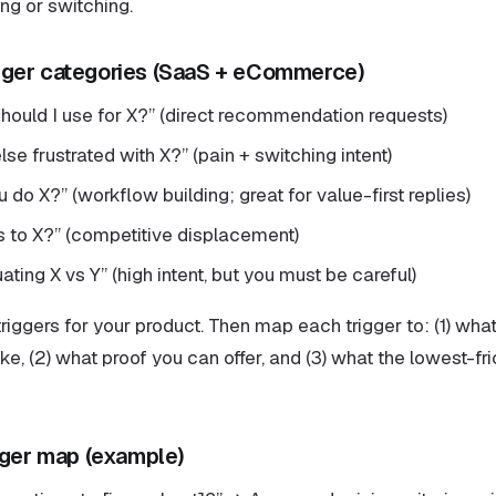
ing or switching.
ger categories (SaaS + eCommerce)
should I use for X?” (direct recommendation requests)
lse frustrated with X?” (pain + switching intent)
do X?” (workflow building; great for value-first replies)
es to X?” (competitive displacement)
ating X vs Y” (high intent, but you must be careful)
riggers for your product. Then map each trigger to: (1) wha
ke, (2) what proof you can offer, and (3) what the lowest-fri
gger map (example)