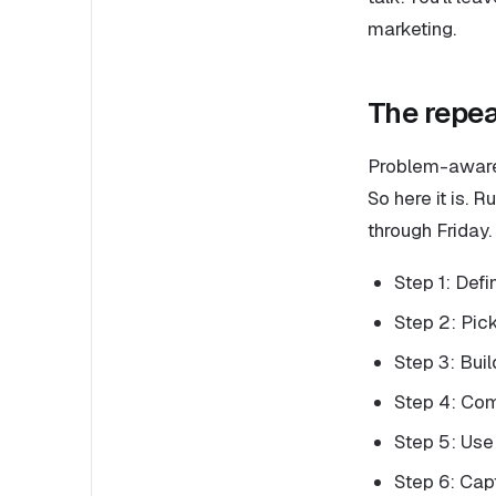
marketing.
The repea
Problem-aware 
So here it is. 
through Friday.
Step 1: Defi
Step 2: Pick
Step 3: Buil
Step 4: Comm
Step 5: Use
Step 6: Cap