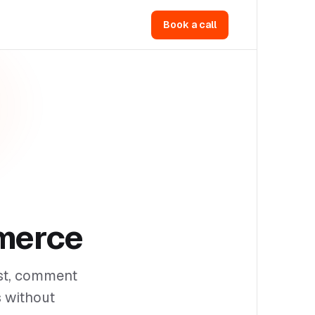
Book a call
merce
ust, comment
s without