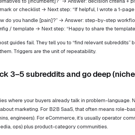
ternatives to [incumbent]?” → Answer: decision criteria + pi
mark or checklist → Next step: “If helpful, I wrote a 1-pag
ow do you handle [pain]?” → Answer: step-by-step workfl
fig / template → Next step: “Happy to share the template
ost guides fail. They tell you to “find relevant subreddits” 
them. Triggers are the unit of repeatability.
ick 3–5 subreddits and go deep (niche
es where your buyers already talk in problem-language. 
 about marketing. For B2B SaaS, that often means role-ba
ins, engineers). For eCommerce, it’s usually operator comm
edia, ops) plus product-category communities.