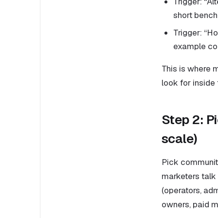
Trigger: “Al
short bench
Trigger: “H
example con
This is where m
look for inside 
Step 2: P
scale)
Pick communiti
marketers talk
(operators, adm
owners, paid m