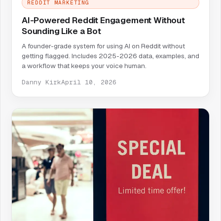
REDDIT MARKETING
AI-Powered Reddit Engagement Without
Sounding Like a Bot
A founder-grade system for using AI on Reddit without
getting flagged. Includes 2025-2026 data, examples, and
a workflow that keeps your voice human.
Danny Kirk
April 10, 2026