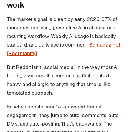
work
The market signal is clear: by early 2026, 87% of
marketers are using generative AI in at least one
recurring workflow. Weekly AI usage is basically
standard, and daily use is common.
[Sqmagazine]
[Postplanify]
But Reddit isn’t “social media” in the way most AI
tooling assumes. It’s community-first, context-
heavy, and allergic to anything that smells like
templated outreach.
So when people hear “AI-powered Reddit
engagement,” they jump to auto-comments, auto-
DMs, and auto-posting. That’s backwards. The