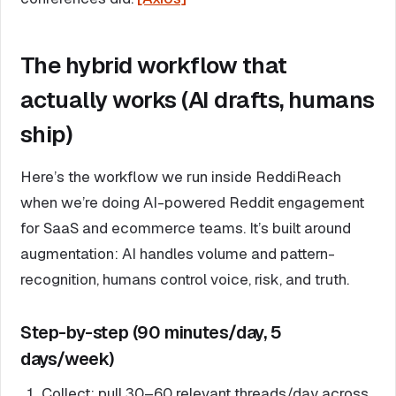
The hybrid workflow that
actually works (AI drafts, humans
ship)
Here’s the workflow we run inside ReddiReach
when we’re doing AI-powered Reddit engagement
for SaaS and ecommerce teams. It’s built around
augmentation: AI handles volume and pattern-
recognition, humans control voice, risk, and truth.
Step-by-step (90 minutes/day, 5
days/week)
Collect: pull 30–60 relevant threads/day across