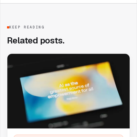
KEEP READING
Related posts.