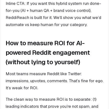
Inline CTA: If you want this hybrid system run done-
for-you (AI + human QA + brand voice control),
ReddiReach is built for it. We’ll show you what we’d
automate vs keep human for your category.
How to measure ROI for AI-
powered Reddit engagement
(without lying to yourself)
Most teams measure Reddit like Twitter:
impressions, upvotes, comments. That’s fine for ego.
It’s weak for ROI.
The clean way to measure ROI is to separate: (1)
leading indicators that prove you’re not spam, and