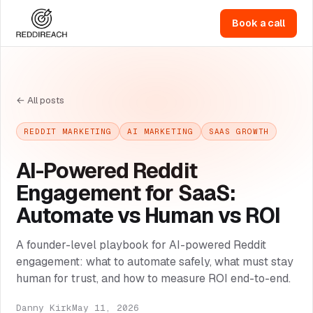
Book a call
← All posts
REDDIT MARKETING
AI MARKETING
SAAS GROWTH
AI-Powered Reddit
Engagement for SaaS:
Automate vs Human vs ROI
A founder-level playbook for AI-powered Reddit
engagement: what to automate safely, what must stay
human for trust, and how to measure ROI end-to-end.
Danny Kirk
May 11, 2026