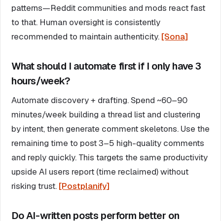
patterns—Reddit communities and mods react fast
to that. Human oversight is consistently
recommended to maintain authenticity.
[Sona]
What should I automate first if I only have 3
hours/week?
Automate discovery + drafting. Spend ~60–90
minutes/week building a thread list and clustering
by intent, then generate comment skeletons. Use the
remaining time to post 3–5 high-quality comments
and reply quickly. This targets the same productivity
upside AI users report (time reclaimed) without
risking trust.
[Postplanify]
Do AI-written posts perform better on