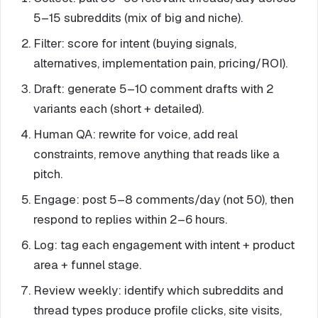
5–15 subreddits (mix of big and niche).
Filter: score for intent (buying signals,
alternatives, implementation pain, pricing/ROI).
Draft: generate 5–10 comment drafts with 2
variants each (short + detailed).
Human QA: rewrite for voice, add real
constraints, remove anything that reads like a
pitch.
Engage: post 5–8 comments/day (not 50), then
respond to replies within 2–6 hours.
Log: tag each engagement with intent + product
area + funnel stage.
Review weekly: identify which subreddits and
thread types produce profile clicks, site visits,