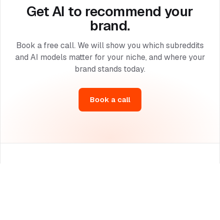
Get AI to recommend your
brand.
Book a free call. We will show you which subreddits
and AI models matter for your niche, and where your
brand stands today.
Book a call
The leading Reddit marketing agency for AI search optimization
(GEO), built for brands, startups and enterprises.