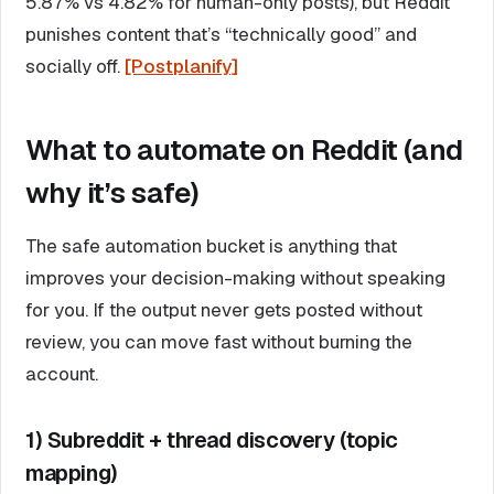
5.87% vs 4.82% for human-only posts), but Reddit
punishes content that’s “technically good” and
socially off.
[Postplanify]
What to automate on Reddit (and
why it’s safe)
The safe automation bucket is anything that
improves your decision-making without speaking
for you. If the output never gets posted without
review, you can move fast without burning the
account.
1) Subreddit + thread discovery (topic
mapping)