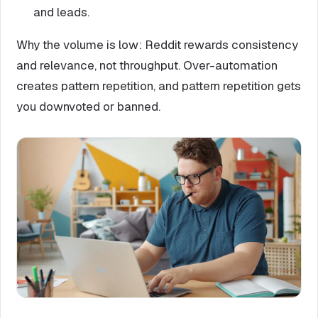
and leads.
Why the volume is low: Reddit rewards consistency
and relevance, not throughput. Over-automation
creates pattern repetition, and pattern repetition gets
you downvoted or banned.