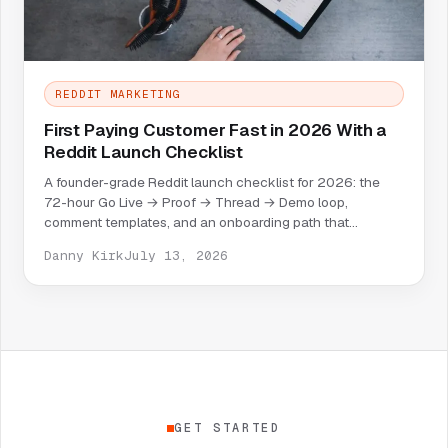
REDDIT MARKETING
First Paying Customer Fast in 2026 With a
Reddit Launch Checklist
A founder-grade Reddit launch checklist for 2026: the
72-hour Go Live → Proof → Thread → Demo loop,
comment templates, and an onboarding path that
converts replies into paid users.
Danny Kirk
July 13, 2026
GET STARTED