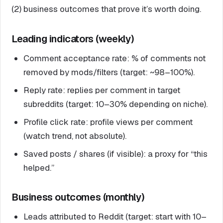
(2) business outcomes that prove it’s worth doing.
Leading indicators (weekly)
Comment acceptance rate: % of comments not
removed by mods/filters (target: ~98–100%).
Reply rate: replies per comment in target
subreddits (target: 10–30% depending on niche).
Profile click rate: profile views per comment
(watch trend, not absolute).
Saved posts / shares (if visible): a proxy for “this
helped.”
Business outcomes (monthly)
Leads attributed to Reddit (target: start with 10–