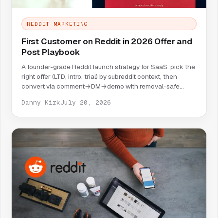
REDDIT MARKETING
First Customer on Reddit in 2026 Offer and
Post Playbook
A founder-grade Reddit launch strategy for SaaS: pick the
right offer (LTD, intro, trial) by subreddit context, then
convert via comment→DM→demo with removal-safe
copy.
Danny Kirk
July 20, 2026