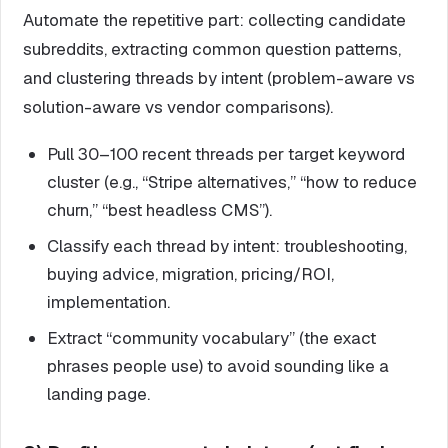
Automate the repetitive part: collecting candidate
subreddits, extracting common question patterns,
and clustering threads by intent (problem-aware vs
solution-aware vs vendor comparisons).
Pull 30–100 recent threads per target keyword
cluster (e.g., “Stripe alternatives,” “how to reduce
churn,” “best headless CMS”).
Classify each thread by intent: troubleshooting,
buying advice, migration, pricing/ROI,
implementation.
Extract “community vocabulary” (the exact
phrases people use) to avoid sounding like a
landing page.