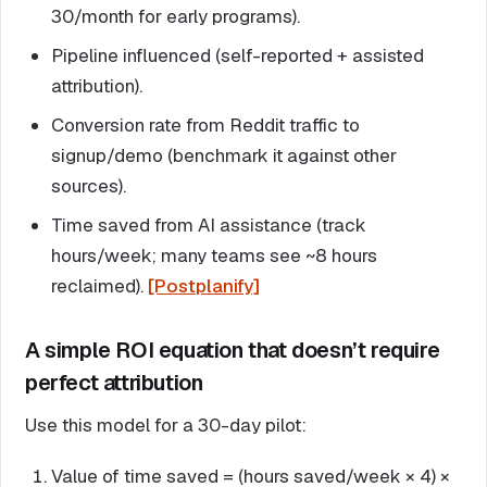
30/month for early programs).
Pipeline influenced (self-reported + assisted
attribution).
Conversion rate from Reddit traffic to
signup/demo (benchmark it against other
sources).
Time saved from AI assistance (track
hours/week; many teams see ~8 hours
reclaimed).
[Postplanify]
A simple ROI equation that doesn’t require
perfect attribution
Use this model for a 30-day pilot:
Value of time saved = (hours saved/week × 4) ×