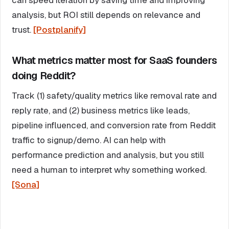
analysis, but ROI still depends on relevance and
trust.
[Postplanify]
What metrics matter most for SaaS founders
doing Reddit?
Track (1) safety/quality metrics like removal rate and
reply rate, and (2) business metrics like leads,
pipeline influenced, and conversion rate from Reddit
traffic to signup/demo. AI can help with
performance prediction and analysis, but you still
need a human to interpret why something worked.
[Sona]