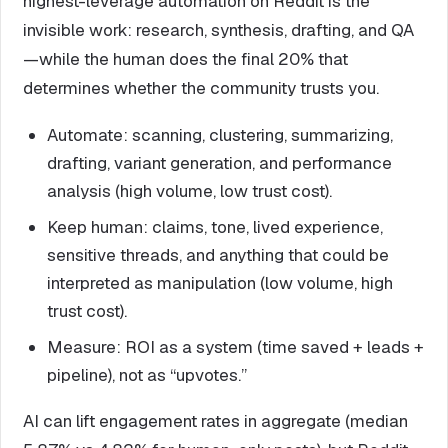
highest-leverage automation on Reddit is the
invisible work: research, synthesis, drafting, and QA
—while the human does the final 20% that
determines whether the community trusts you.
Automate: scanning, clustering, summarizing,
drafting, variant generation, and performance
analysis (high volume, low trust cost).
Keep human: claims, tone, lived experience,
sensitive threads, and anything that could be
interpreted as manipulation (low volume, high
trust cost).
Measure: ROI as a system (time saved + leads +
pipeline), not as “upvotes.”
AI can lift engagement rates in aggregate (median