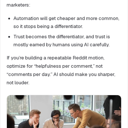
marketers:
Automation will get cheaper and more common,
so it stops being a differentiator.
Trust becomes the differentiator, and trust is
mostly earned by humans using AI carefully.
If you’re building a repeatable Reddit motion,
optimize for “helpfulness per comment,” not
“comments per day.” AI should make you sharper,
not louder.