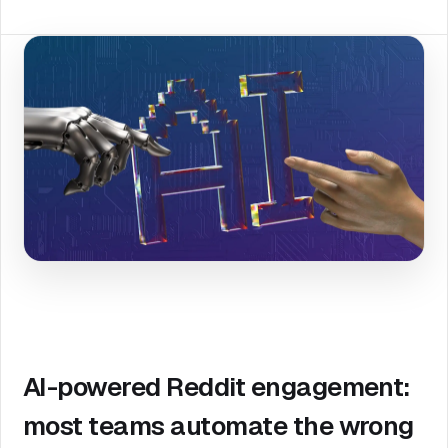
AI-powered Reddit engagement:
most teams automate the wrong