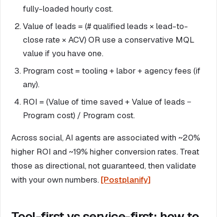
fully-loaded hourly cost.
Value of leads = (# qualified leads × lead-to-
close rate × ACV) OR use a conservative MQL
value if you have one.
Program cost = tooling + labor + agency fees (if
any).
ROI = (Value of time saved + Value of leads −
Program cost) / Program cost.
Across social, AI agents are associated with ~20%
higher ROI and ~19% higher conversion rates. Treat
those as directional, not guaranteed, then validate
with your own numbers.
[Postplanify]
Tool-first vs service-first: how to