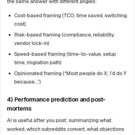
the same answer with different angles:
Cost-based framing (TCO, time saved, switching
cost)
Risk-based framing (compliance, reliability,
vendor lock-in)
Speed-based framing (time-to-value, setup
time, migration path)
Opinionated framing (“Most people do X; I’d do Y
because…”)
4) Performance prediction and post-
mortems
AI is useful after you post: summarizing what
worked, which subreddits convert, what objections