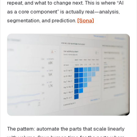
repeat, and what to change next. This is where “AI
as a core component” is actually real—analysis,
segmentation, and prediction.
[Sona]
The pattern: automate the parts that scale linearly