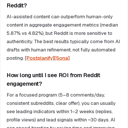
Reddit?
AI-assisted content can outperform human-only
content in aggregate engagement metrics (median
5.87% vs 4.82%), but Reddit is more sensitive to
authenticity. The best results typically come from AI
drafts with human refinement, not fully automated
posting.
[Postplanify]
[Sona]
How long until I see ROI from Reddit
engagement?
For a focused program (5–8 comments/day,
consistent subreddits, clear offer), you can usually
see leading indicators within 1–2 weeks (replies,
profile views) and lead signals within ~30 days. AI
can speed iteration by saving time and improving