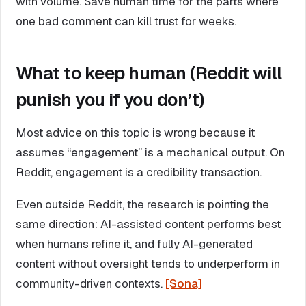
with volume. Save human time for the parts where
one bad comment can kill trust for weeks.
What to keep human (Reddit will
punish you if you don’t)
Most advice on this topic is wrong because it
assumes “engagement” is a mechanical output. On
Reddit, engagement is a credibility transaction.
Even outside Reddit, the research is pointing the
same direction: AI-assisted content performs best
when humans refine it, and fully AI-generated
content without oversight tends to underperform in
community-driven contexts.
[Sona]