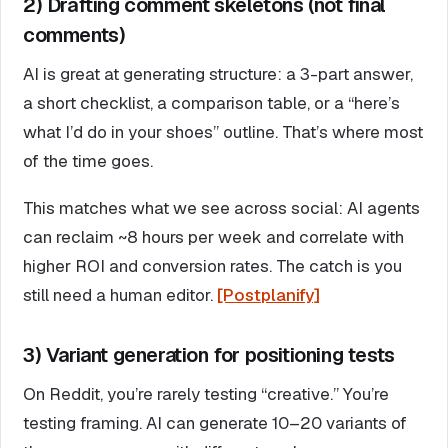
2) Drafting comment skeletons (not final
comments)
AI is great at generating structure: a 3-part answer,
a short checklist, a comparison table, or a “here’s
what I’d do in your shoes” outline. That’s where most
of the time goes.
This matches what we see across social: AI agents
can reclaim ~8 hours per week and correlate with
higher ROI and conversion rates. The catch is you
still need a human editor.
[Postplanify]
3) Variant generation for positioning tests
On Reddit, you’re rarely testing “creative.” You’re
testing framing. AI can generate 10–20 variants of