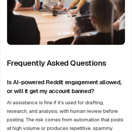
Frequently Asked Questions
Is AI-powered Reddit engagement allowed,
or will it get my account banned?
AI assistance is fine if it’s used for drafting,
research, and analysis, with human review before
posting. The risk comes from automation that posts
at high volume or produces repetitive, spammy