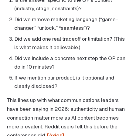
(industry, stage, constraints)?
Did we remove marketing language (“game-
changer,” “unlock,” “seamless”)?
Did we add one real tradeoff or limitation? (This
is what makes it believable.)
Did we include a concrete next step the OP can
do in 10 minutes?
If we mention our product, is it optional and
clearly disclosed?
This lines up with what communications leaders
have been saying in 2026: authenticity and human
connection matter more as AI content becomes
more prevalent. Reddit users felt this before the
conferences did.
[Axios]