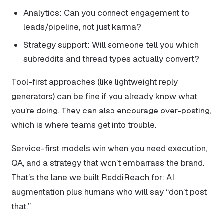
Analytics: Can you connect engagement to
leads/pipeline, not just karma?
Strategy support: Will someone tell you which
subreddits and thread types actually convert?
Tool-first approaches (like lightweight reply
generators) can be fine if you already know what
you’re doing. They can also encourage over-posting,
which is where teams get into trouble.
Service-first models win when you need execution,
QA, and a strategy that won’t embarrass the brand.
That’s the lane we built ReddiReach for: AI
augmentation plus humans who will say “don’t post
that.”