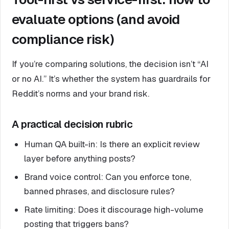
evaluate options (and avoid
compliance risk)
If you’re comparing solutions, the decision isn’t “AI
or no AI.” It’s whether the system has guardrails for
Reddit’s norms and your brand risk.
A practical decision rubric
Human QA built-in: Is there an explicit review
layer before anything posts?
Brand voice control: Can you enforce tone,
banned phrases, and disclosure rules?
Rate limiting: Does it discourage high-volume
posting that triggers bans?