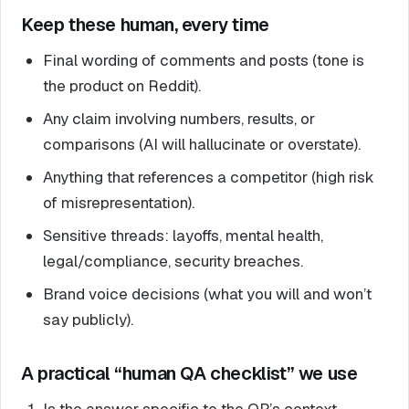
Keep these human, every time
Final wording of comments and posts (tone is
the product on Reddit).
Any claim involving numbers, results, or
comparisons (AI will hallucinate or overstate).
Anything that references a competitor (high risk
of misrepresentation).
Sensitive threads: layoffs, mental health,
legal/compliance, security breaches.
Brand voice decisions (what you will and won’t
say publicly).
A practical “human QA checklist” we use
Is the answer specific to the OP’s context