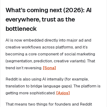
What’s coming next (2026): AI
everywhere, trust as the
bottleneck
AI is now embedded directly into major ad and
creative workflows across platforms, and it’s
becoming a core component of social marketing
(segmentation, prediction, creative variants). That
trend isn’t reversing.
[Sona]
Reddit is also using AI internally (for example,
translation to bridge language gaps). The platform is
getting more sophisticated.
[Axios]
That means two things for founders and Reddit