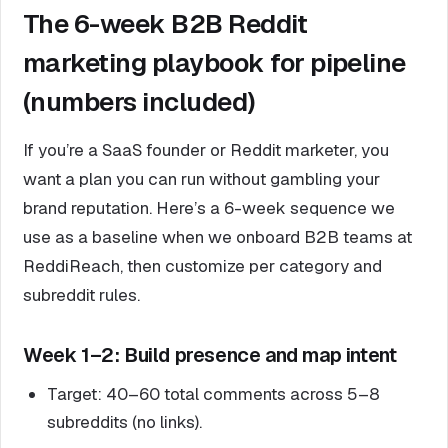
The 6-week B2B Reddit
marketing playbook for pipeline
(numbers included)
If you’re a SaaS founder or Reddit marketer, you
want a plan you can run without gambling your
brand reputation. Here’s a 6-week sequence we
use as a baseline when we onboard B2B teams at
ReddiReach, then customize per category and
subreddit rules.
Week 1–2: Build presence and map intent
Target: 40–60 total comments across 5–8
subreddits (no links).