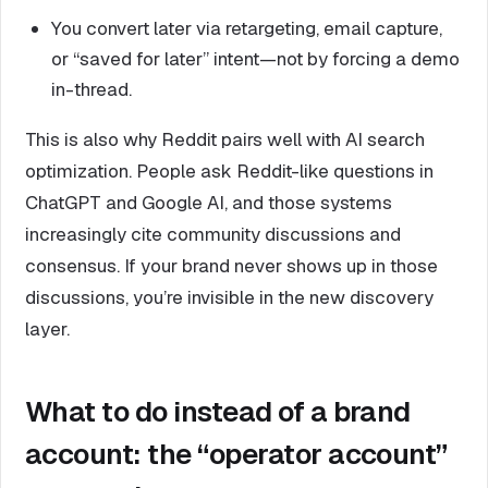
You convert later via retargeting, email capture,
or “saved for later” intent—not by forcing a demo
in-thread.
This is also why Reddit pairs well with AI search
optimization. People ask Reddit-like questions in
ChatGPT and Google AI, and those systems
increasingly cite community discussions and
consensus. If your brand never shows up in those
discussions, you’re invisible in the new discovery
layer.
What to do instead of a brand
account: the “operator account”