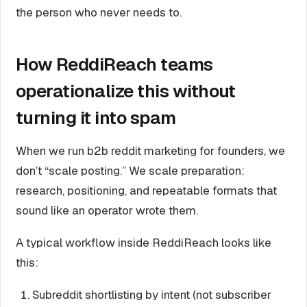
the person who never needs to.
How ReddiReach teams
operationalize this without
turning it into spam
When we run b2b reddit marketing for founders, we
don’t “scale posting.” We scale preparation:
research, positioning, and repeatable formats that
sound like an operator wrote them.
A typical workflow inside ReddiReach looks like
this:
Subreddit shortlisting by intent (not subscriber