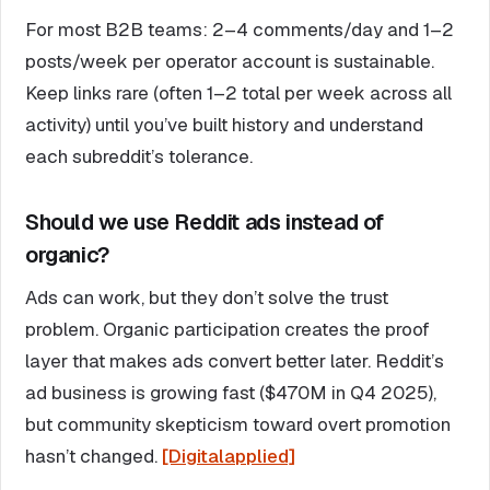
For most B2B teams: 2–4 comments/day and 1–2
posts/week per operator account is sustainable.
Keep links rare (often 1–2 total per week across all
activity) until you’ve built history and understand
each subreddit’s tolerance.
Should we use Reddit ads instead of
organic?
Ads can work, but they don’t solve the trust
problem. Organic participation creates the proof
layer that makes ads convert better later. Reddit’s
ad business is growing fast ($470M in Q4 2025),
but community skepticism toward overt promotion
hasn’t changed.
[Digitalapplied]