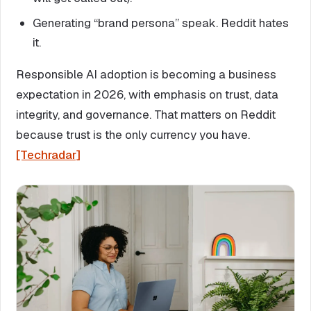
Generating “brand persona” speak. Reddit hates
it.
Responsible AI adoption is becoming a business
expectation in 2026, with emphasis on trust, data
integrity, and governance. That matters on Reddit
because trust is the only currency you have.
[Techradar]