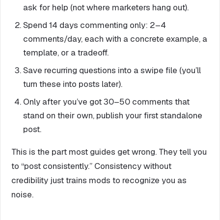
ask for help (not where marketers hang out).
Spend 14 days commenting only: 2–4
comments/day, each with a concrete example, a
template, or a tradeoff.
Save recurring questions into a swipe file (you’ll
turn these into posts later).
Only after you’ve got 30–50 comments that
stand on their own, publish your first standalone
post.
This is the part most guides get wrong. They tell you
to “post consistently.” Consistency without
credibility just trains mods to recognize you as
noise.