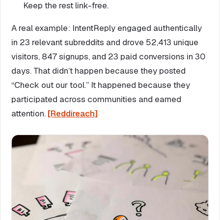
Keep the rest link-free.
A real example: IntentReply engaged authentically
in 23 relevant subreddits and drove 52,413 unique
visitors, 847 signups, and 23 paid conversions in 30
days. That didn’t happen because they posted
“Check out our tool.” It happened because they
participated across communities and earned
attention.
[Reddireach]