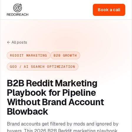
Book a call
← All posts
REDDIT MARKETING
B2B GROWTH
GEO / AI SEARCH OPTIMIZATION
B2B Reddit Marketing
Playbook for Pipeline
Without Brand Account
Blowback
Brand accounts get filtered by mods and ignored by
buyers. This 2026 B2B Reddit marketing playbook