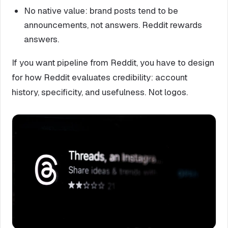
No native value: brand posts tend to be
announcements, not answers. Reddit rewards
answers.
If you want pipeline from Reddit, you have to design
for how Reddit evaluates credibility: account
history, specificity, and usefulness. Not logos.