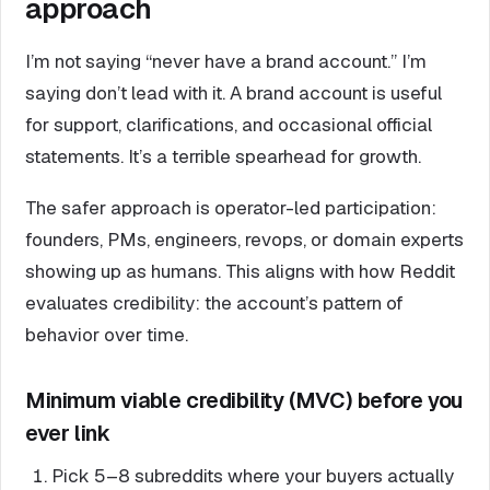
approach
I’m not saying “never have a brand account.” I’m
saying don’t lead with it. A brand account is useful
for support, clarifications, and occasional official
statements. It’s a terrible spearhead for growth.
The safer approach is operator-led participation:
founders, PMs, engineers, revops, or domain experts
showing up as humans. This aligns with how Reddit
evaluates credibility: the account’s pattern of
behavior over time.
Minimum viable credibility (MVC) before you
ever link
Pick 5–8 subreddits where your buyers actually