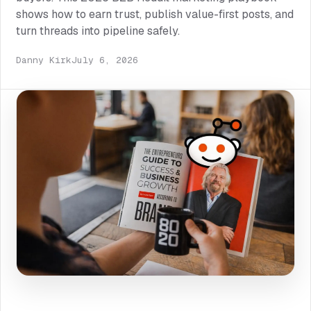
shows how to earn trust, publish value-first posts, and
turn threads into pipeline safely.
Danny Kirk
July 6, 2026