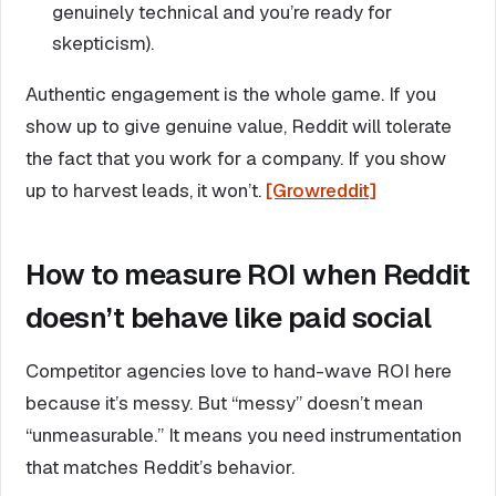
genuinely technical and you’re ready for
skepticism).
Authentic engagement is the whole game. If you
show up to give genuine value, Reddit will tolerate
the fact that you work for a company. If you show
up to harvest leads, it won’t.
[Growreddit]
How to measure ROI when Reddit
doesn’t behave like paid social
Competitor agencies love to hand-wave ROI here
because it’s messy. But “messy” doesn’t mean
“unmeasurable.” It means you need instrumentation
that matches Reddit’s behavior.