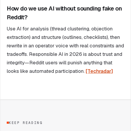
How do we use AI without sounding fake on
Reddit?
Use AI for analysis (thread clustering, objection
extraction) and structure (outlines, checklists), then
rewrite in an operator voice with real constraints and
tradeoffs. Responsible AI in 2026 is about trust and
integrity—Reddit users will punish anything that
looks like automated participation.
[Techradar]
KEEP READING