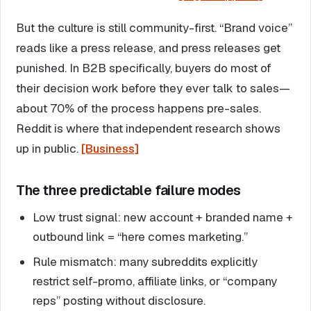
But the culture is still community-first. “Brand voice”
reads like a press release, and press releases get
punished. In B2B specifically, buyers do most of
their decision work before they ever talk to sales—
about 70% of the process happens pre-sales.
Reddit is where that independent research shows
up in public.
[Business]
The three predictable failure modes
Low trust signal: new account + branded name +
outbound link = “here comes marketing.”
Rule mismatch: many subreddits explicitly
restrict self-promo, affiliate links, or “company
reps” posting without disclosure.