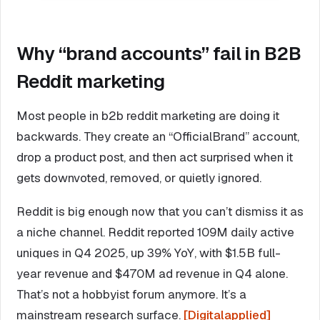
Why “brand accounts” fail in B2B
Reddit marketing
Most people in b2b reddit marketing are doing it
backwards. They create an “OfficialBrand” account,
drop a product post, and then act surprised when it
gets downvoted, removed, or quietly ignored.
Reddit is big enough now that you can’t dismiss it as
a niche channel. Reddit reported 109M daily active
uniques in Q4 2025, up 39% YoY, with $1.5B full-
year revenue and $470M ad revenue in Q4 alone.
That’s not a hobbyist forum anymore. It’s a
mainstream research surface.
[Digitalapplied]