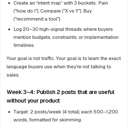
Create an “intent map” with 3 buckets: Pain
("how do I"), Compare ("X vs Y"), Buy
("recommend a tool").
Log 20–30 high-signal threads where buyers
mention budgets, constraints, or implementation
timelines.
Your goal is not traffic. Your goal is to learn the exact
language buyers use when they’re not talking to
sales.
Week 3–4: Publish 2 posts that are useful
without your product
Target: 2 posts/week (4 total), each 500–1,200
words, formatted for skimming.