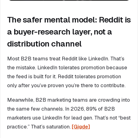
The safer mental model: Reddit is
a buyer-research layer, not a
distribution channel
Most B2B teams treat Reddit like LinkedIn. That’s
the mistake. LinkedIn tolerates promotion because
the feed is built for it. Reddit tolerates promotion
only after you’ve proven you’re there to contribute.
Meanwhile, B2B marketing teams are crowding into
the same few channels. In 2026, 89% of B2B
marketers use LinkedIn for lead gen. That’s not “best
practice.” That’s saturation.
[Gigde]