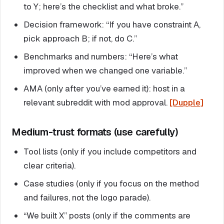
to Y; here’s the checklist and what broke.”
Decision framework: “If you have constraint A,
pick approach B; if not, do C.”
Benchmarks and numbers: “Here’s what
improved when we changed one variable.”
AMA (only after you’ve earned it): host in a
relevant subreddit with mod approval.
[Dupple]
Medium-trust formats (use carefully)
Tool lists (only if you include competitors and
clear criteria).
Case studies (only if you focus on the method
and failures, not the logo parade).
“We built X” posts (only if the comments are