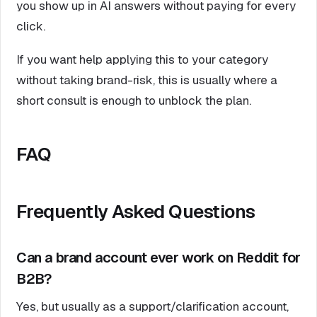
you show up in AI answers without paying for every
click.
If you want help applying this to your category
without taking brand-risk, this is usually where a
short consult is enough to unblock the plan.
FAQ
Frequently Asked Questions
Can a brand account ever work on Reddit for
B2B?
Yes, but usually as a support/clarification account,