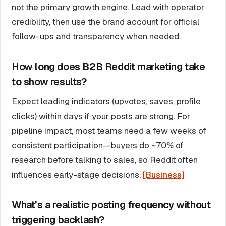
not the primary growth engine. Lead with operator
credibility, then use the brand account for official
follow-ups and transparency when needed.
How long does B2B Reddit marketing take
to show results?
Expect leading indicators (upvotes, saves, profile
clicks) within days if your posts are strong. For
pipeline impact, most teams need a few weeks of
consistent participation—buyers do ~70% of
research before talking to sales, so Reddit often
influences early-stage decisions.
[Business]
What’s a realistic posting frequency without
triggering backlash?