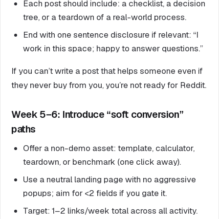
Each post should include: a checklist, a decision
tree, or a teardown of a real-world process.
End with one sentence disclosure if relevant: “I
work in this space; happy to answer questions.”
If you can’t write a post that helps someone even if
they never buy from you, you’re not ready for Reddit.
Week 5–6: Introduce “soft conversion”
paths
Offer a non-demo asset: template, calculator,
teardown, or benchmark (one click away).
Use a neutral landing page with no aggressive
popups; aim for <2 fields if you gate it.
Target: 1–2 links/week total across all activity.