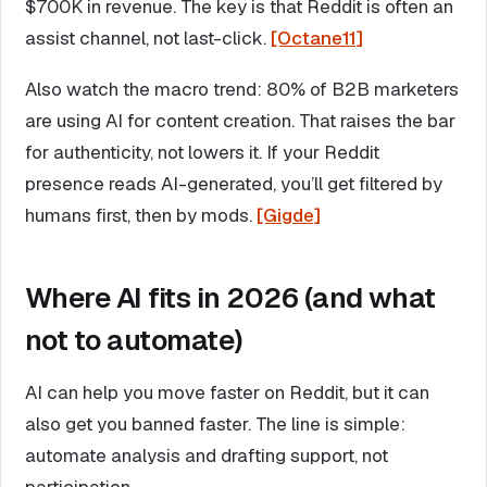
$700K in revenue. The key is that Reddit is often an
assist channel, not last-click.
[Octane11]
Also watch the macro trend: 80% of B2B marketers
are using AI for content creation. That raises the bar
for authenticity, not lowers it. If your Reddit
presence reads AI-generated, you’ll get filtered by
humans first, then by mods.
[Gigde]
Where AI fits in 2026 (and what
not to automate)
AI can help you move faster on Reddit, but it can
also get you banned faster. The line is simple:
automate analysis and drafting support, not
participation.