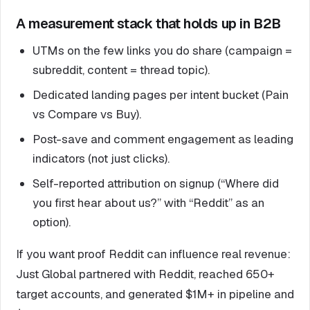
A measurement stack that holds up in B2B
UTMs on the few links you do share (campaign =
subreddit, content = thread topic).
Dedicated landing pages per intent bucket (Pain
vs Compare vs Buy).
Post-save and comment engagement as leading
indicators (not just clicks).
Self-reported attribution on signup (“Where did
you first hear about us?” with “Reddit” as an
option).
If you want proof Reddit can influence real revenue:
Just Global partnered with Reddit, reached 650+
target accounts, and generated $1M+ in pipeline and