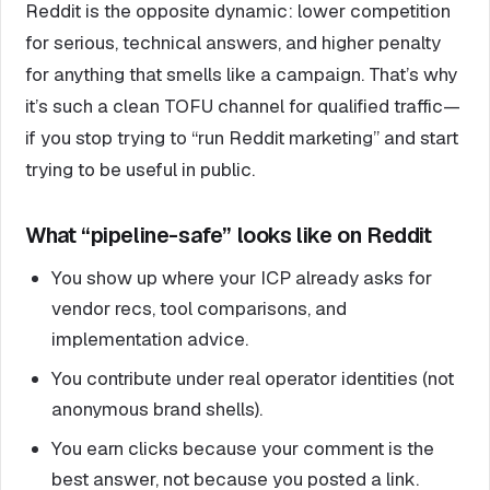
Reddit is the opposite dynamic: lower competition
for serious, technical answers, and higher penalty
for anything that smells like a campaign. That’s why
it’s such a clean TOFU channel for qualified traffic—
if you stop trying to “run Reddit marketing” and start
trying to be useful in public.
What “pipeline-safe” looks like on Reddit
You show up where your ICP already asks for
vendor recs, tool comparisons, and
implementation advice.
You contribute under real operator identities (not
anonymous brand shells).
You earn clicks because your comment is the
best answer, not because you posted a link.