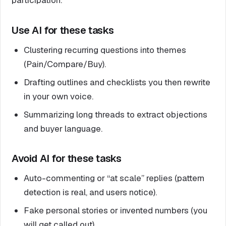
Use AI for these tasks
Clustering recurring questions into themes
(Pain/Compare/Buy).
Drafting outlines and checklists you then rewrite
in your own voice.
Summarizing long threads to extract objections
and buyer language.
Avoid AI for these tasks
Auto-commenting or “at scale” replies (pattern
detection is real, and users notice).
Fake personal stories or invented numbers (you
will get called out).