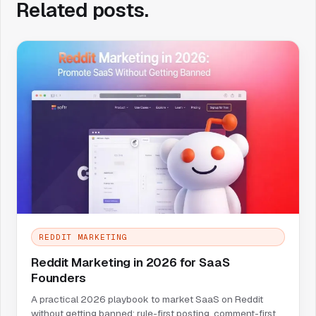
Related posts.
REDDIT MARKETING
Reddit Marketing in 2026 for SaaS
Founders
A practical 2026 playbook to market SaaS on Reddit
without getting banned: rule-first posting, comment-first