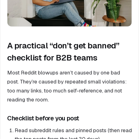
A practical “don’t get banned”
checklist for B2B teams
Most Reddit blowups aren’t caused by one bad
post. They’re caused by repeated small violations:
too many links, too much self-reference, and not
reading the room.
Checklist before you post
Read subreddit rules and pinned posts (then read