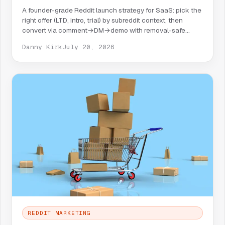
A founder-grade Reddit launch strategy for SaaS: pick the
right offer (LTD, intro, trial) by subreddit context, then
convert via comment→DM→demo with removal-safe
copy.
Danny Kirk
July 20, 2026
REDDIT MARKETING