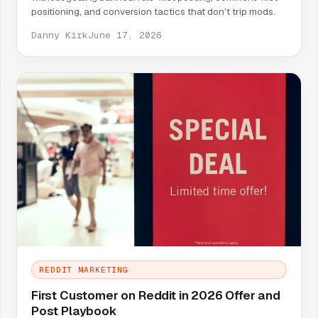
positioning, and conversion tactics that don’t trip mods.
Danny Kirk
June 17, 2026
REDDIT MARKETING
First Customer on Reddit in 2026 Offer and
Post Playbook