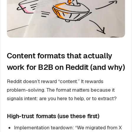
Content formats that actually
work for B2B on Reddit (and why)
Reddit doesn’t reward “content.” It rewards
problem-solving. The format matters because it
signals intent: are you here to help, or to extract?
High-trust formats (use these first)
Implementation teardown: “We migrated from X