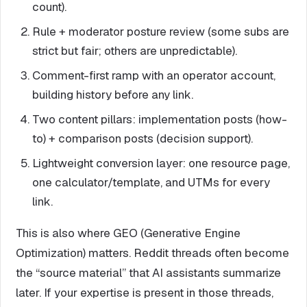
count).
Rule + moderator posture review (some subs are
strict but fair; others are unpredictable).
Comment-first ramp with an operator account,
building history before any link.
Two content pillars: implementation posts (how-
to) + comparison posts (decision support).
Lightweight conversion layer: one resource page,
one calculator/template, and UTMs for every
link.
This is also where GEO (Generative Engine
Optimization) matters. Reddit threads often become
the “source material” that AI assistants summarize
later. If your expertise is present in those threads,