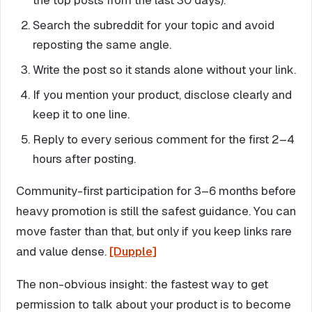
the top posts from the last 30 days).
Search the subreddit for your topic and avoid
reposting the same angle.
Write the post so it stands alone without your link.
If you mention your product, disclose clearly and
keep it to one line.
Reply to every serious comment for the first 2–4
hours after posting.
Community-first participation for 3–6 months before
heavy promotion is still the safest guidance. You can
move faster than that, but only if you keep links rare
and value dense.
[Dupple]
The non-obvious insight: the fastest way to get
permission to talk about your product is to become