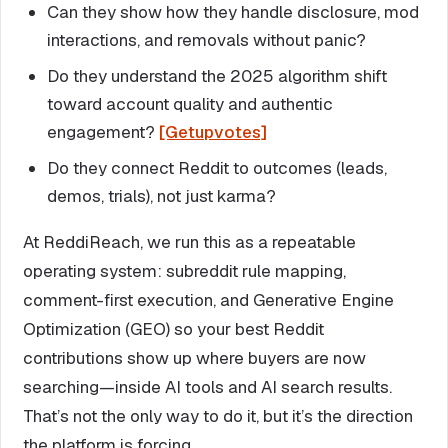
Can they show how they handle disclosure, mod
interactions, and removals without panic?
Do they understand the 2025 algorithm shift
toward account quality and authentic
engagement?
[Getupvotes]
Do they connect Reddit to outcomes (leads,
demos, trials), not just karma?
At ReddiReach, we run this as a repeatable
operating system: subreddit rule mapping,
comment-first execution, and Generative Engine
Optimization (GEO) so your best Reddit
contributions show up where buyers are now
searching—inside AI tools and AI search results.
That’s not the only way to do it, but it’s the direction
the platform is forcing.