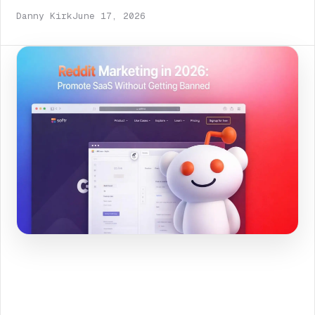
Danny Kirk
June 17, 2026