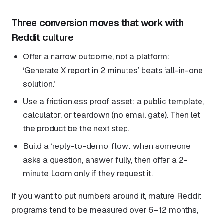
Three conversion moves that work with
Reddit culture
Offer a narrow outcome, not a platform:
‘Generate X report in 2 minutes’ beats ‘all-in-one
solution.’
Use a frictionless proof asset: a public template,
calculator, or teardown (no email gate). Then let
the product be the next step.
Build a ‘reply-to-demo’ flow: when someone
asks a question, answer fully, then offer a 2-
minute Loom only if they request it.
If you want to put numbers around it, mature Reddit
programs tend to be measured over 6–12 months,