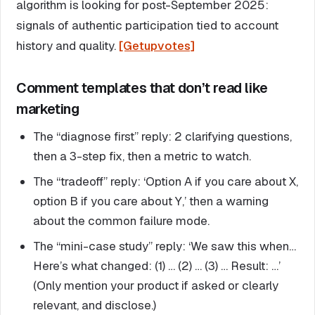
algorithm is looking for post-September 2025:
signals of authentic participation tied to account
history and quality.
[Getupvotes]
Comment templates that don’t read like
marketing
The “diagnose first” reply: 2 clarifying questions,
then a 3-step fix, then a metric to watch.
The “tradeoff” reply: ‘Option A if you care about X,
option B if you care about Y,’ then a warning
about the common failure mode.
The “mini-case study” reply: ‘We saw this when…
Here’s what changed: (1) … (2) … (3) … Result: …’
(Only mention your product if asked or clearly
relevant, and disclose.)