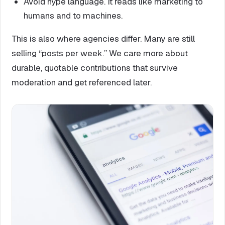
Avoid hype language. It reads like marketing to
humans and to machines.
This is also where agencies differ. Many are still
selling “posts per week.” We care more about
durable, quotable contributions that survive
moderation and get referenced later.