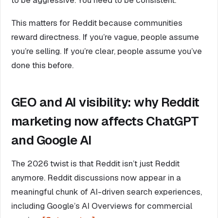
This matters for Reddit because communities
reward directness. If you’re vague, people assume
you’re selling. If you’re clear, people assume you’ve
done this before.
GEO and AI visibility: why Reddit
marketing now affects ChatGPT
and Google AI
The 2026 twist is that Reddit isn’t just Reddit
anymore. Reddit discussions now appear in a
meaningful chunk of AI-driven search experiences,
including Google’s AI Overviews for commercial