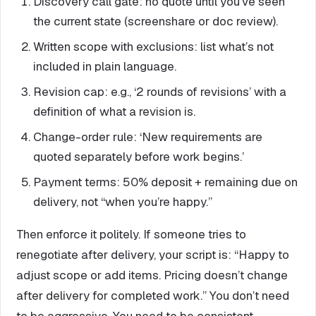
Discovery call gate: no quote until you’ve seen
the current state (screenshare or doc review).
Written scope with exclusions: list what’s not
included in plain language.
Revision cap: e.g., ‘2 rounds of revisions’ with a
definition of what a revision is.
Change-order rule: ‘New requirements are
quoted separately before work begins.’
Payment terms: 50% deposit + remaining due on
delivery, not “when you’re happy.”
Then enforce it politely. If someone tries to
renegotiate after delivery, your script is: “Happy to
adjust scope or add items. Pricing doesn’t change
after delivery for completed work.” You don’t need
to be aggressive. You need to be consistent.