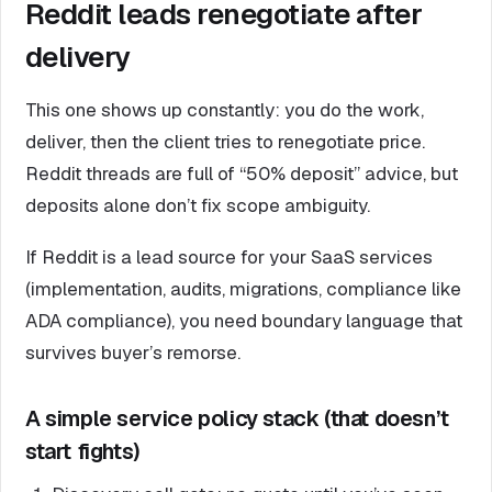
Reddit leads renegotiate after
delivery
This one shows up constantly: you do the work,
deliver, then the client tries to renegotiate price.
Reddit threads are full of “50% deposit” advice, but
deposits alone don’t fix scope ambiguity.
If Reddit is a lead source for your SaaS services
(implementation, audits, migrations, compliance like
ADA compliance), you need boundary language that
survives buyer’s remorse.
A simple service policy stack (that doesn’t
start fights)