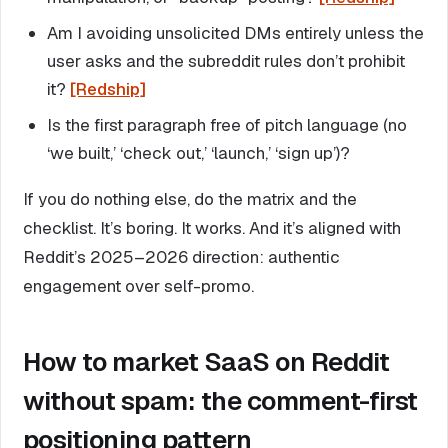
Am I avoiding unsolicited DMs entirely unless the
user asks and the subreddit rules don’t prohibit
it?
[Redship]
Is the first paragraph free of pitch language (no
‘we built,’ ‘check out,’ ‘launch,’ ‘sign up’)?
If you do nothing else, do the matrix and the
checklist. It’s boring. It works. And it’s aligned with
Reddit’s 2025–2026 direction: authentic
engagement over self-promo.
How to market SaaS on Reddit
without spam: the comment-first
positioning pattern