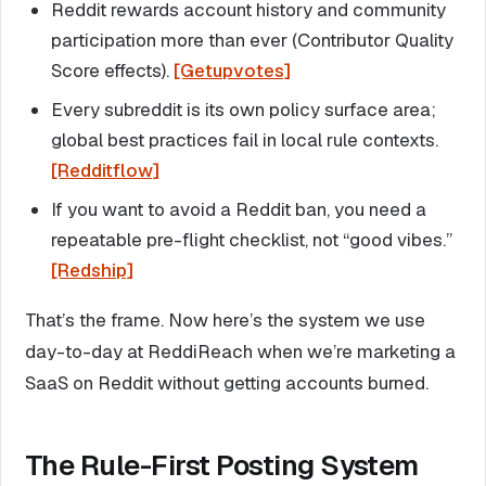
Reddit rewards account history and community
participation more than ever (Contributor Quality
Score effects).
[Getupvotes]
Every subreddit is its own policy surface area;
global best practices fail in local rule contexts.
[Redditflow]
If you want to avoid a Reddit ban, you need a
repeatable pre-flight checklist, not “good vibes.”
[Redship]
That’s the frame. Now here’s the system we use
day-to-day at ReddiReach when we’re marketing a
SaaS on Reddit without getting accounts burned.
The Rule-First Posting System