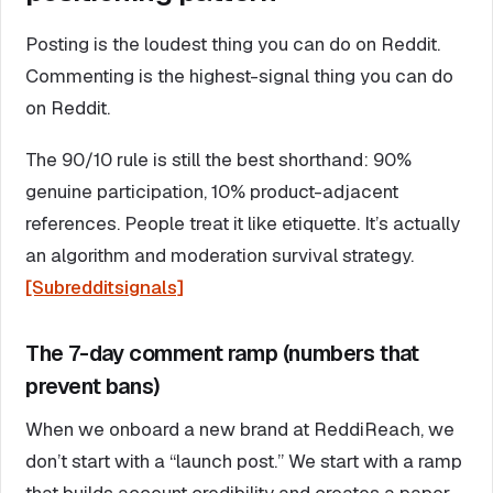
Posting is the loudest thing you can do on Reddit.
Commenting is the highest-signal thing you can do
on Reddit.
The 90/10 rule is still the best shorthand: 90%
genuine participation, 10% product-adjacent
references. People treat it like etiquette. It’s actually
an algorithm and moderation survival strategy.
[Subredditsignals]
The 7-day comment ramp (numbers that
prevent bans)
When we onboard a new brand at ReddiReach, we
don’t start with a “launch post.” We start with a ramp
that builds account credibility and creates a paper