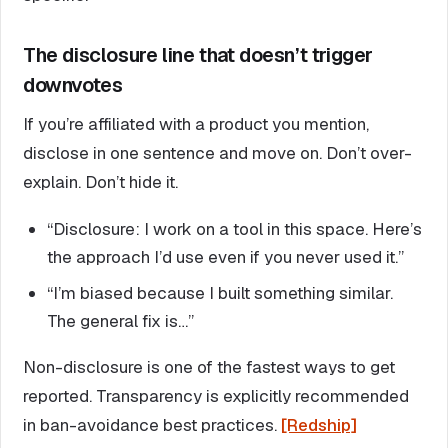
The disclosure line that doesn’t trigger
downvotes
If you’re affiliated with a product you mention,
disclose in one sentence and move on. Don’t over-
explain. Don’t hide it.
“Disclosure: I work on a tool in this space. Here’s
the approach I’d use even if you never used it.”
“I’m biased because I built something similar.
The general fix is…”
Non-disclosure is one of the fastest ways to get
reported. Transparency is explicitly recommended
in ban-avoidance best practices.
[Redship]