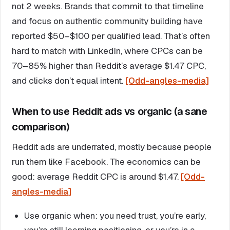
not 2 weeks. Brands that commit to that timeline
and focus on authentic community building have
reported $50–$100 per qualified lead. That’s often
hard to match with LinkedIn, where CPCs can be
70–85% higher than Reddit’s average $1.47 CPC,
and clicks don’t equal intent.
[Odd-angles-media]
When to use Reddit ads vs organic (a sane
comparison)
Reddit ads are underrated, mostly because people
run them like Facebook. The economics can be
good: average Reddit CPC is around $1.47.
[Odd-
angles-media]
Use organic when: you need trust, you’re early,
you’re still learning positioning, or you’re in a