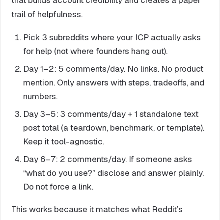
trail of helpfulness.
Pick 3 subreddits where your ICP actually asks
for help (not where founders hang out).
Day 1–2: 5 comments/day. No links. No product
mention. Only answers with steps, tradeoffs, and
numbers.
Day 3–5: 3 comments/day + 1 standalone text
post total (a teardown, benchmark, or template).
Keep it tool-agnostic.
Day 6–7: 2 comments/day. If someone asks
“what do you use?” disclose and answer plainly.
Do not force a link.
This works because it matches what Reddit’s