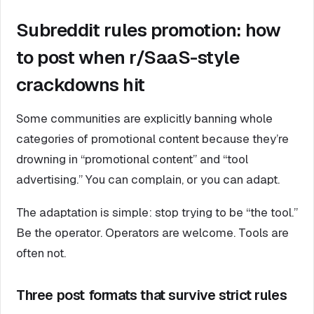
Subreddit rules promotion: how
to post when r/SaaS-style
crackdowns hit
Some communities are explicitly banning whole
categories of promotional content because they’re
drowning in “promotional content” and “tool
advertising.” You can complain, or you can adapt.
The adaptation is simple: stop trying to be “the tool.”
Be the operator. Operators are welcome. Tools are
often not.
Three post formats that survive strict rules