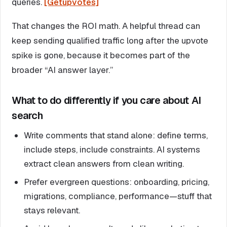
queries.
[Getupvotes]
That changes the ROI math. A helpful thread can
keep sending qualified traffic long after the upvote
spike is gone, because it becomes part of the
broader “AI answer layer.”
What to do differently if you care about AI
search
Write comments that stand alone: define terms,
include steps, include constraints. AI systems
extract clean answers from clean writing.
Prefer evergreen questions: onboarding, pricing,
migrations, compliance, performance—stuff that
stays relevant.