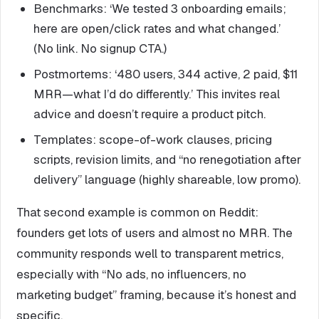
Benchmarks: ‘We tested 3 onboarding emails;
here are open/click rates and what changed.’
(No link. No signup CTA.)
Postmortems: ‘480 users, 344 active, 2 paid, $11
MRR—what I’d do differently.’ This invites real
advice and doesn’t require a product pitch.
Templates: scope-of-work clauses, pricing
scripts, revision limits, and “no renegotiation after
delivery” language (highly shareable, low promo).
That second example is common on Reddit:
founders get lots of users and almost no MRR. The
community responds well to transparent metrics,
especially with “No ads, no influencers, no
marketing budget” framing, because it’s honest and
specific.