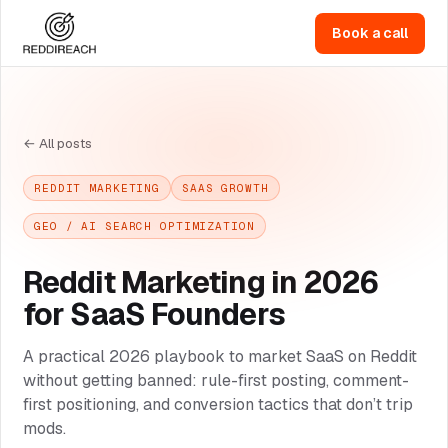
Book a call
← All posts
REDDIT MARKETING
SAAS GROWTH
GEO / AI SEARCH OPTIMIZATION
Reddit Marketing in 2026
for SaaS Founders
A practical 2026 playbook to market SaaS on Reddit
without getting banned: rule-first posting, comment-
first positioning, and conversion tactics that don’t trip
mods.