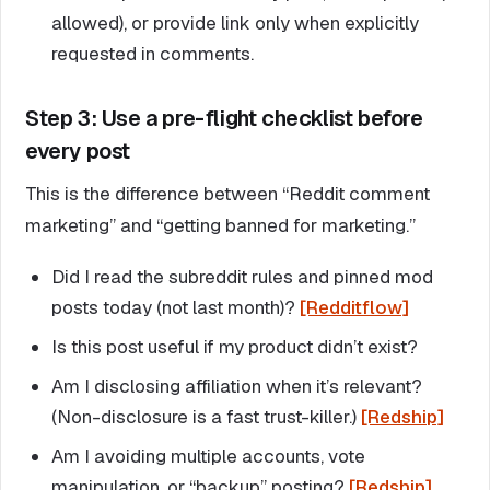
allowed), or provide link only when explicitly
requested in comments.
Step 3: Use a pre-flight checklist before
every post
This is the difference between “Reddit comment
marketing” and “getting banned for marketing.”
Did I read the subreddit rules and pinned mod
posts today (not last month)?
[Redditflow]
Is this post useful if my product didn’t exist?
Am I disclosing affiliation when it’s relevant?
(Non-disclosure is a fast trust-killer.)
[Redship]
Am I avoiding multiple accounts, vote
manipulation, or “backup” posting?
[Redship]