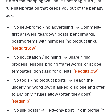
Here’s the mapping we use. It’s not magic. It’s just
rule interpretation that keeps you out of the penalty
box.
“No self-promo / no advertising” → Comment-
first answers, teardown posts, benchmarks,
postmortems with numbers (no product link).
[Redditflow]
“No solicitation / no hiring” → Share hiring
process lessons, pricing frameworks, or scope
templates; don’t ask for clients.
[Redditflow]
“No tools / no product posts” → Teach the
underlying workflow; if asked, disclose and offer
to DM only if rules allow (often they don’t).
[Redship]
“No link posts” → Text-only post, link in profile (if