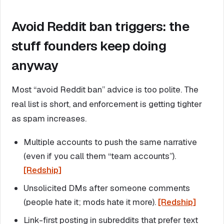
Avoid Reddit ban triggers: the
stuff founders keep doing
anyway
Most “avoid Reddit ban” advice is too polite. The
real list is short, and enforcement is getting tighter
as spam increases.
Multiple accounts to push the same narrative
(even if you call them “team accounts”).
[Redship]
Unsolicited DMs after someone comments
(people hate it; mods hate it more).
[Redship]
Link-first posting in subreddits that prefer text