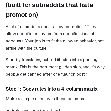
(built for subreddits that hate
promotion)
A lot of subreddits don’t “allow promotion.” They
allow specific behaviors from specific kinds of
accounts. Your job is to fit the allowed behavior, not
argue with the culture.
Start by translating subreddit rules into a posting
matrix. This is the part most guides skip, and it’s why
people get banned after one “launch post.”
Step 1: Copy rules into a 4-column matrix
Make a simple sheet with these columns:
Rule language (exact text)