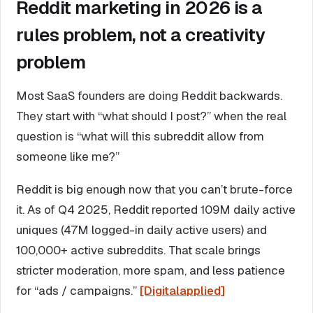
Reddit marketing in 2026 is a
rules problem, not a creativity
problem
Most SaaS founders are doing Reddit backwards.
They start with “what should I post?” when the real
question is “what will this subreddit allow from
someone like me?”
Reddit is big enough now that you can’t brute-force
it. As of Q4 2025, Reddit reported 109M daily active
uniques (47M logged-in daily active users) and
100,000+ active subreddits. That scale brings
stricter moderation, more spam, and less patience
for “ads / campaigns.”
[Digitalapplied]