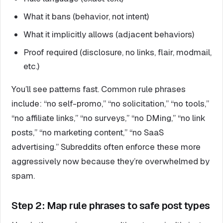
What it bans (behavior, not intent)
What it implicitly allows (adjacent behaviors)
Proof required (disclosure, no links, flair, modmail,
etc.)
You’ll see patterns fast. Common rule phrases
include: “no self-promo,” “no solicitation,” “no tools,”
“no affiliate links,” “no surveys,” “no DMing,” “no link
posts,” “no marketing content,” “no SaaS
advertising.” Subreddits often enforce these more
aggressively now because they’re overwhelmed by
spam.
Step 2: Map rule phrases to safe post types