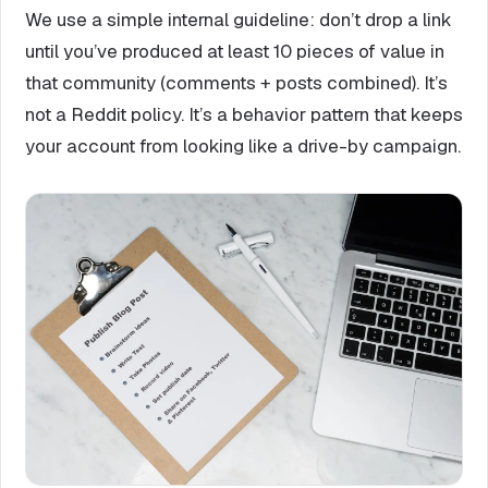
We use a simple internal guideline: don’t drop a link
until you’ve produced at least 10 pieces of value in
that community (comments + posts combined). It’s
not a Reddit policy. It’s a behavior pattern that keeps
your account from looking like a drive-by campaign.