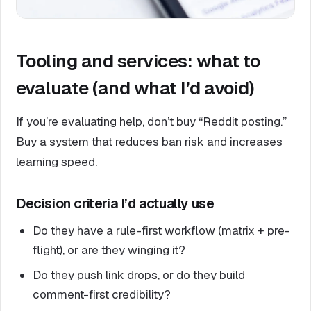
Tooling and services: what to
evaluate (and what I’d avoid)
If you’re evaluating help, don’t buy “Reddit posting.”
Buy a system that reduces ban risk and increases
learning speed.
Decision criteria I’d actually use
Do they have a rule-first workflow (matrix + pre-
flight), or are they winging it?
Do they push link drops, or do they build
comment-first credibility?