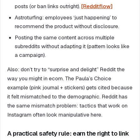
posts (or ban links outright).
[Redditflow]
Astroturfing: employees ‘just happening’ to
recommend the product without disclosure.
Posting the same content across multiple
subreddits without adapting it (pattern looks like
a campaign).
Also: don’t try to “surprise and delight” Reddit the
way you might in ecom. The Paula’s Choice
example (pink journal + stickers) gets cited because
it felt mismatched to the demographic. Reddit has
the same mismatch problem: tactics that work on
Instagram often look manipulative here.
A practical safety rule: earn the right to link