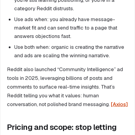
category Reddit distrusts.
Use ads when: you already have message-
market fit and can send traffic to a page that
answers objections fast.
Use both when: organic is creating the narrative
and ads are scaling the winning narrative.
Reddit also launched “Community Intelligence” ad
tools in 2025, leveraging billions of posts and
comments to surface real-time insights. That’s
Reddit telling you what it values: human
conversation, not polished brand messaging.
[Axios]
Pricing and scope: stop letting