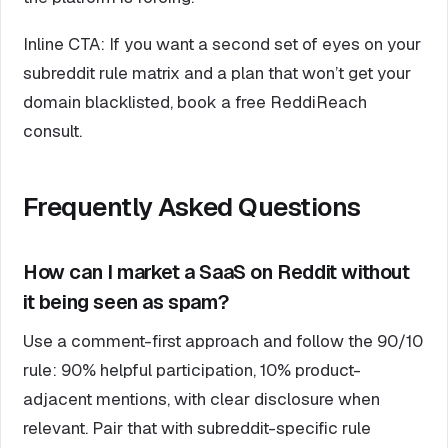
Inline CTA: If you want a second set of eyes on your
subreddit rule matrix and a plan that won’t get your
domain blacklisted, book a free ReddiReach
consult.
Frequently Asked Questions
How can I market a SaaS on Reddit without
it being seen as spam?
Use a comment-first approach and follow the 90/10
rule: 90% helpful participation, 10% product-
adjacent mentions, with clear disclosure when
relevant. Pair that with subreddit-specific rule