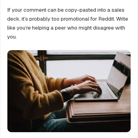
If your comment can be copy-pasted into a sales
deck, it’s probably too promotional for Reddit. Write
like you’re helping a peer who might disagree with
you.