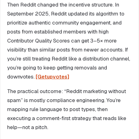
Then Reddit changed the incentive structure. In
September 2025, Reddit updated its algorithm to
prioritize authentic community engagement, and
posts from established members with high
Contributor Quality Scores can get 3–5× more
visibility than similar posts from newer accounts. If
you’re still treating Reddit like a distribution channel,
you’re going to keep getting removals and
downvotes.
[Getupvotes]
The practical outcome: “Reddit marketing without
spam” is mostly compliance engineering. You’re
mapping rule language to post types, then
executing a comment-first strategy that reads like
help—not a pitch.