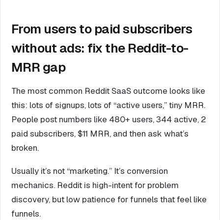
From users to paid subscribers
without ads: fix the Reddit-to-
MRR gap
The most common Reddit SaaS outcome looks like
this: lots of signups, lots of “active users,” tiny MRR.
People post numbers like 480+ users, 344 active, 2
paid subscribers, $11 MRR, and then ask what’s
broken.
Usually it’s not “marketing.” It’s conversion
mechanics. Reddit is high-intent for problem
discovery, but low patience for funnels that feel like
funnels.