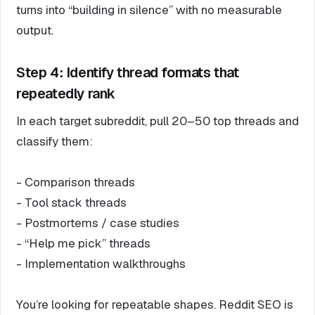
turns into “building in silence” with no measurable
output.
Step 4: Identify thread formats that
repeatedly rank
In each target subreddit, pull 20–50 top threads and
classify them:
- Comparison threads
- Tool stack threads
- Postmortems / case studies
- “Help me pick” threads
- Implementation walkthroughs
You’re looking for repeatable shapes. Reddit SEO is