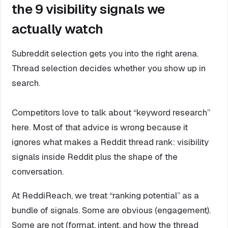
the 9 visibility signals we
actually watch
Subreddit selection gets you into the right arena.
Thread selection decides whether you show up in
search.
Competitors love to talk about “keyword research”
here. Most of that advice is wrong because it
ignores what makes a Reddit thread rank: visibility
signals inside Reddit plus the shape of the
conversation.
At ReddiReach, we treat “ranking potential” as a
bundle of signals. Some are obvious (engagement).
Some are not (format, intent, and how the thread