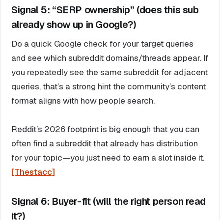
Signal 5: “SERP ownership” (does this sub
already show up in Google?)
Do a quick Google check for your target queries
and see which subreddit domains/threads appear. If
you repeatedly see the same subreddit for adjacent
queries, that’s a strong hint the community’s content
format aligns with how people search.
Reddit’s 2026 footprint is big enough that you can
often find a subreddit that already has distribution
for your topic—you just need to earn a slot inside it.
[Thestacc]
Signal 6: Buyer-fit (will the right person read
it?)