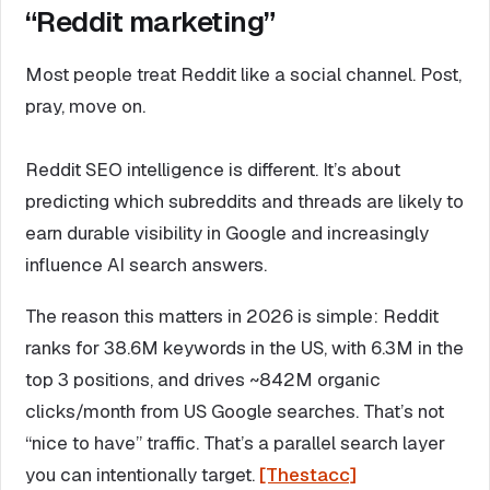
“Reddit marketing”
Most people treat Reddit like a social channel. Post,
pray, move on.
Reddit SEO intelligence is different. It’s about
predicting which subreddits and threads are likely to
earn durable visibility in Google and increasingly
influence AI search answers.
The reason this matters in 2026 is simple: Reddit
ranks for 38.6M keywords in the US, with 6.3M in the
top 3 positions, and drives ~842M organic
clicks/month from US Google searches. That’s not
“nice to have” traffic. That’s a parallel search layer
you can intentionally target.
[Thestacc]