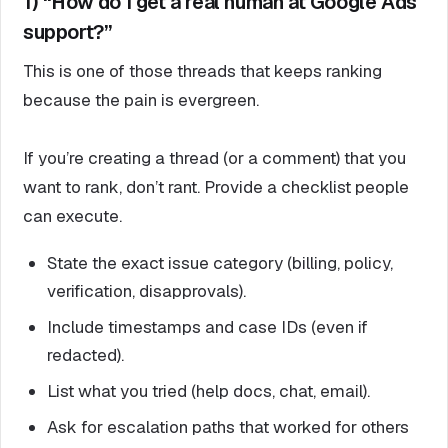
1) “How do I get a real human at Google Ads
support?”
This is one of those threads that keeps ranking
because the pain is evergreen.
If you’re creating a thread (or a comment) that you
want to rank, don’t rant. Provide a checklist people
can execute.
State the exact issue category (billing, policy,
verification, disapprovals).
Include timestamps and case IDs (even if
redacted).
List what you tried (help docs, chat, email).
Ask for escalation paths that worked for others