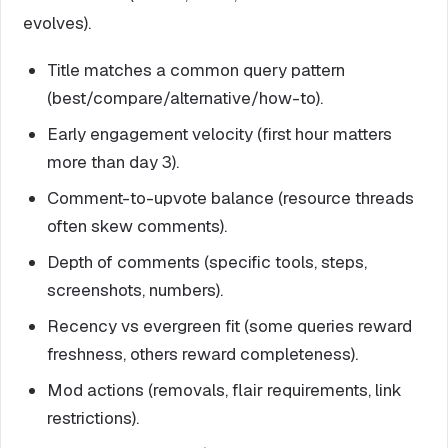
evolves).
Title matches a common query pattern
(best/compare/alternative/how-to).
Early engagement velocity (first hour matters
more than day 3).
Comment-to-upvote balance (resource threads
often skew comments).
Depth of comments (specific tools, steps,
screenshots, numbers).
Recency vs evergreen fit (some queries reward
freshness, others reward completeness).
Mod actions (removals, flair requirements, link
restrictions).