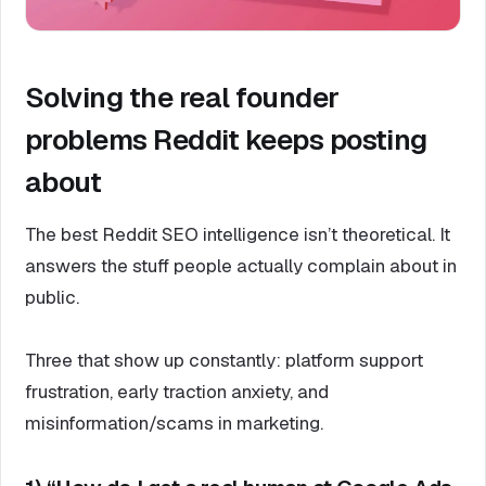
Solving the real founder
problems Reddit keeps posting
about
The best Reddit SEO intelligence isn’t theoretical. It
answers the stuff people actually complain about in
public.
Three that show up constantly: platform support
frustration, early traction anxiety, and
misinformation/scams in marketing.