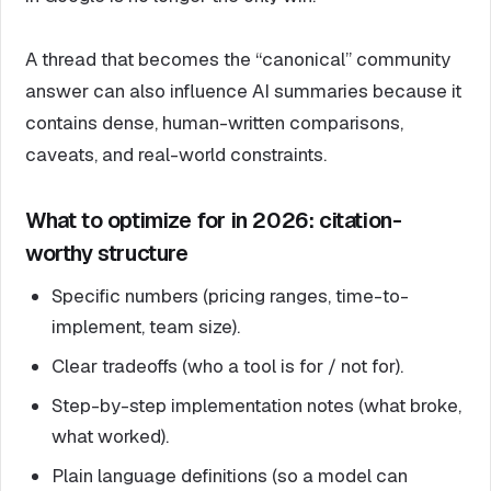
A thread that becomes the “canonical” community
answer can also influence AI summaries because it
contains dense, human-written comparisons,
caveats, and real-world constraints.
What to optimize for in 2026: citation-
worthy structure
Specific numbers (pricing ranges, time-to-
implement, team size).
Clear tradeoffs (who a tool is for / not for).
Step-by-step implementation notes (what broke,
what worked).
Plain language definitions (so a model can