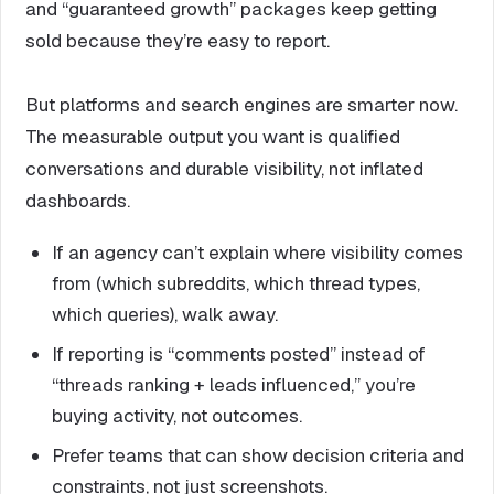
and “guaranteed growth” packages keep getting
sold because they’re easy to report.
But platforms and search engines are smarter now.
The measurable output you want is qualified
conversations and durable visibility, not inflated
dashboards.
If an agency can’t explain where visibility comes
from (which subreddits, which thread types,
which queries), walk away.
If reporting is “comments posted” instead of
“threads ranking + leads influenced,” you’re
buying activity, not outcomes.
Prefer teams that can show decision criteria and
constraints, not just screenshots.