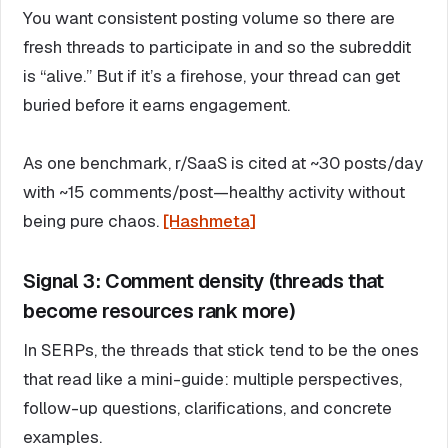
You want consistent posting volume so there are
fresh threads to participate in and so the subreddit
is “alive.” But if it’s a firehose, your thread can get
buried before it earns engagement.
As one benchmark, r/SaaS is cited at ~30 posts/day
with ~15 comments/post—healthy activity without
being pure chaos.
[Hashmeta]
Signal 3: Comment density (threads that
become resources rank more)
In SERPs, the threads that stick tend to be the ones
that read like a mini-guide: multiple perspectives,
follow-up questions, clarifications, and concrete
examples.