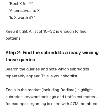
- “Best X for Y”
- “Alternatives to X”
- “Is X worth it?”
Keep it tight. A list of 10–30 is enough to find
patterns.
Step 2: Find the subreddits already winning
those queries
Search the queries and note which subreddits
repeatedly appear. This is your shortlist.
Tools in the market (including Redintel) highlight
subreddit keyword rankings and traffic estimates—
for example, r/gaming is cited with 47M members