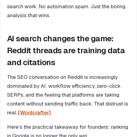
search work. No automation spam. Just the boring
analysis that wins.
AI search changes the game:
Reddit threads are training data
and citations
The SEO conversation on Reddit is increasingly
dominated by AI: workflow efficiency, zero-click
SERPs, and the feeling that platforms are taking
content without sending traffic back. That distrust is
real.
[Wordcrafter]
Here’s the practical takeaway for founders: ranking
in Google is no longer the only win.