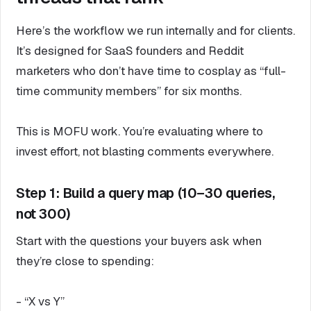
Here’s the workflow we run internally and for clients.
It’s designed for SaaS founders and Reddit
marketers who don’t have time to cosplay as “full-
time community members” for six months.
This is MOFU work. You’re evaluating where to
invest effort, not blasting comments everywhere.
Step 1: Build a query map (10–30 queries,
not 300)
Start with the questions your buyers ask when
they’re close to spending:
- “X vs Y”