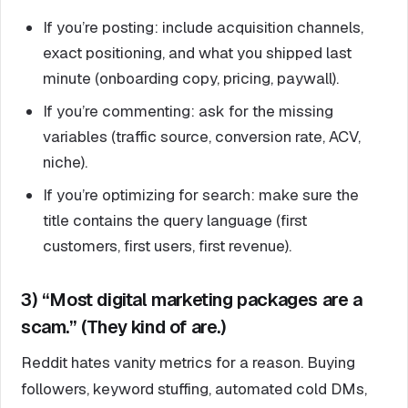
If you’re posting: include acquisition channels,
exact positioning, and what you shipped last
minute (onboarding copy, pricing, paywall).
If you’re commenting: ask for the missing
variables (traffic source, conversion rate, ACV,
niche).
If you’re optimizing for search: make sure the
title contains the query language (first
customers, first users, first revenue).
3) “Most digital marketing packages are a
scam.” (They kind of are.)
Reddit hates vanity metrics for a reason. Buying
followers, keyword stuffing, automated cold DMs,