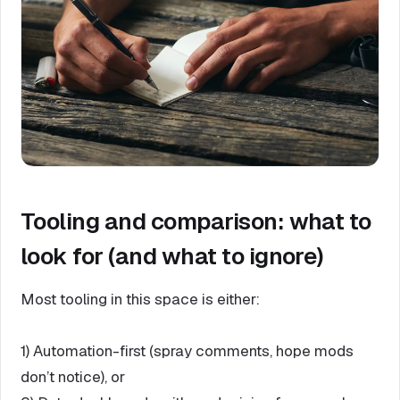
Tooling and comparison: what to
look for (and what to ignore)
Most tooling in this space is either:
1) Automation-first (spray comments, hope mods
don’t notice), or