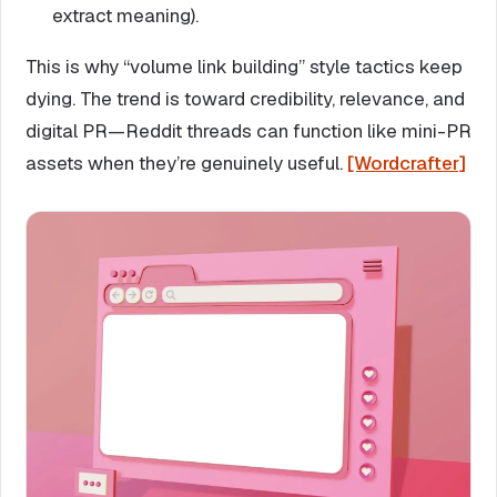
extract meaning).
This is why “volume link building” style tactics keep
dying. The trend is toward credibility, relevance, and
digital PR—Reddit threads can function like mini-PR
assets when they’re genuinely useful.
[Wordcrafter]