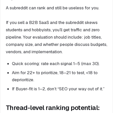
A subreddit can rank and still be useless for you.
If you sell a B2B SaaS and the subreddit skews
students and hobbyists, you’ll get traffic and zero
pipeline. Your evaluation should include: job titles,
company size, and whether people discuss budgets,
vendors, and implementation.
Quick scoring: rate each signal 1–5 (max 30).
Aim for 22+ to prioritize, 18–21 to test, <18 to
deprioritize.
If Buyer-fit is 1–2, don’t “SEO your way out of it.”
Thread-level ranking potential: