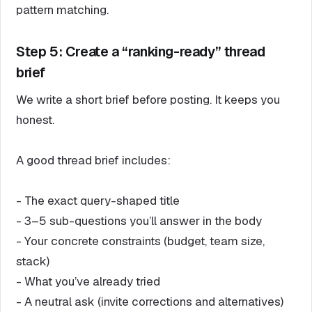
pattern matching.
Step 5: Create a “ranking-ready” thread
brief
We write a short brief before posting. It keeps you
honest.
A good thread brief includes:
- The exact query-shaped title
- 3–5 sub-questions you’ll answer in the body
- Your concrete constraints (budget, team size,
stack)
- What you’ve already tried
- A neutral ask (invite corrections and alternatives)