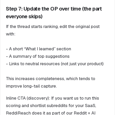
Step 7: Update the OP over time (the part
everyone skips)
If the thread starts ranking, edit the original post
with:
- A short “What I learned” section
- A summary of top suggestions
- Links to neutral resources (not just your product)
This increases completeness, which tends to
improve long-tail capture.
Inline CTA (discovery): If you want us to run this
scoring and shortlist subreddits for your SaaS,
ReddiReach does it as part of our Reddit + AI