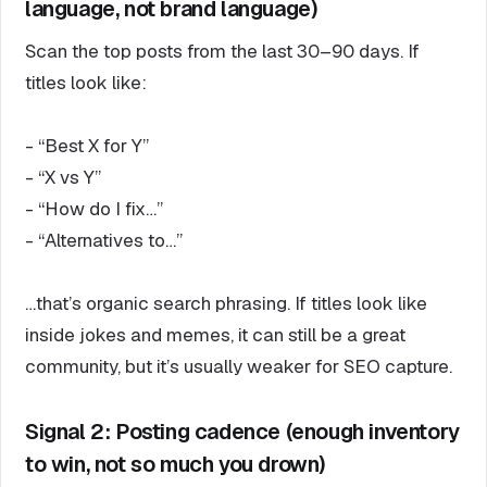
language, not brand language)
Scan the top posts from the last 30–90 days. If
titles look like:
- “Best X for Y”
- “X vs Y”
- “How do I fix…”
- “Alternatives to…”
…that’s organic search phrasing. If titles look like
inside jokes and memes, it can still be a great
community, but it’s usually weaker for SEO capture.
Signal 2: Posting cadence (enough inventory
to win, not so much you drown)