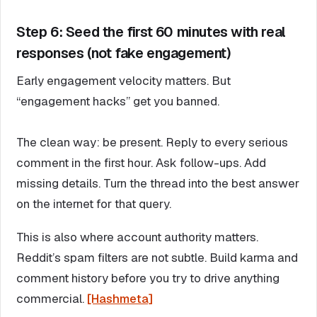
Step 6: Seed the first 60 minutes with real
responses (not fake engagement)
Early engagement velocity matters. But
“engagement hacks” get you banned.
The clean way: be present. Reply to every serious
comment in the first hour. Ask follow-ups. Add
missing details. Turn the thread into the best answer
on the internet for that query.
This is also where account authority matters.
Reddit’s spam filters are not subtle. Build karma and
comment history before you try to drive anything
commercial.
[Hashmeta]