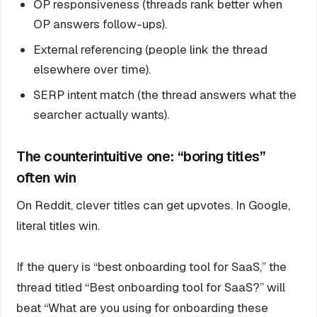
OP responsiveness (threads rank better when
OP answers follow-ups).
External referencing (people link the thread
elsewhere over time).
SERP intent match (the thread answers what the
searcher actually wants).
The counterintuitive one: “boring titles”
often win
On Reddit, clever titles can get upvotes. In Google,
literal titles win.
If the query is “best onboarding tool for SaaS,” the
thread titled “Best onboarding tool for SaaS?” will
beat “What are you using for onboarding these