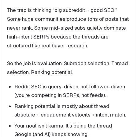
The trap is thinking “big subreddit = good SEO.”
Some huge communities produce tons of posts that
never rank. Some mid-sized subs quietly dominate
high-intent SERPs because the threads are
structured like real buyer research.
So the job is evaluation. Subreddit selection. Thread
selection. Ranking potential.
Reddit SEO is query-driven, not follower-driven
(you’re competing in SERPs, not feeds).
Ranking potential is mostly about thread
structure + engagement velocity + intent match.
Your goal isn’t karma. It’s being the thread
Google (and AI) keeps showing.