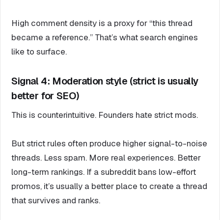
High comment density is a proxy for “this thread
became a reference.” That’s what search engines
like to surface.
Signal 4: Moderation style (strict is usually
better for SEO)
This is counterintuitive. Founders hate strict mods.
But strict rules often produce higher signal-to-noise
threads. Less spam. More real experiences. Better
long-term rankings. If a subreddit bans low-effort
promos, it’s usually a better place to create a thread
that survives and ranks.