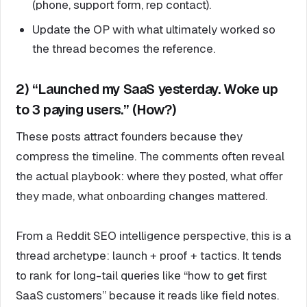
(phone, support form, rep contact).
Update the OP with what ultimately worked so
the thread becomes the reference.
2) “Launched my SaaS yesterday. Woke up
to 3 paying users.” (How?)
These posts attract founders because they
compress the timeline. The comments often reveal
the actual playbook: where they posted, what offer
they made, what onboarding changes mattered.
From a Reddit SEO intelligence perspective, this is a
thread archetype: launch + proof + tactics. It tends
to rank for long-tail queries like “how to get first
SaaS customers” because it reads like field notes.