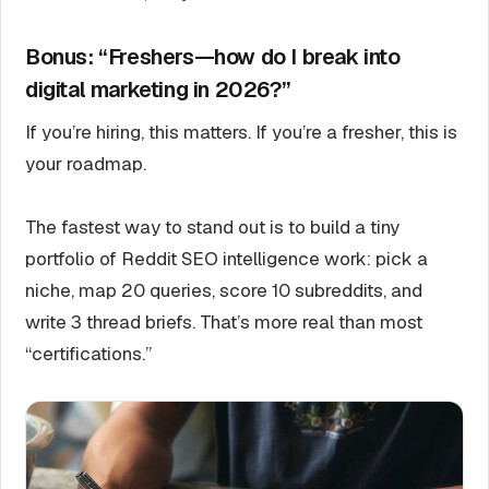
Bonus: “Freshers—how do I break into
digital marketing in 2026?”
If you’re hiring, this matters. If you’re a fresher, this is
your roadmap.
The fastest way to stand out is to build a tiny
portfolio of Reddit SEO intelligence work: pick a
niche, map 20 queries, score 10 subreddits, and
write 3 thread briefs. That’s more real than most
“certifications.”