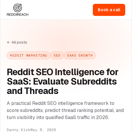
Book a call
← All posts
REDDIT MARKETING
SEO
SAAS GROWTH
Reddit SEO Intelligence for
SaaS: Evaluate Subreddits
and Threads
A practical Reddit SEO intelligence framework to
score subreddits, predict thread ranking potential, and
turn visibility into qualified SaaS traffic in 2026.
Danny Kirk
May 8, 2026