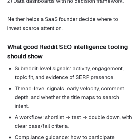
2) Data dashboards with no decision framework.
Neither helps a SaaS founder decide where to
invest scarce attention.
What good Reddit SEO intelligence tooling
should show
Subreddit-level signals: activity, engagement,
topic fit, and evidence of SERP presence.
Thread-level signals: early velocity, comment
depth, and whether the title maps to search
intent.
A workflow: shortlist → test → double down, with
clear pass/fail criteria.
Compliance guidance: how to participate