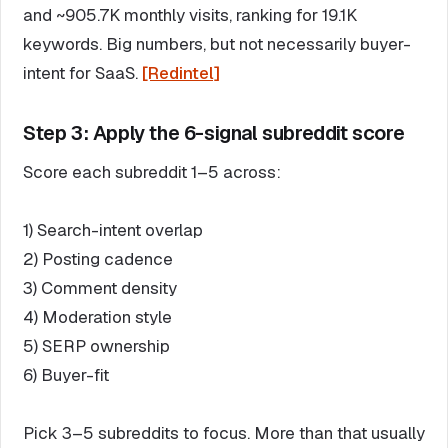
and ~905.7K monthly visits, ranking for 19.1K
keywords. Big numbers, but not necessarily buyer-
intent for SaaS.
[Redintel]
Step 3: Apply the 6-signal subreddit score
Score each subreddit 1–5 across:
1) Search-intent overlap
2) Posting cadence
3) Comment density
4) Moderation style
5) SERP ownership
6) Buyer-fit
Pick 3–5 subreddits to focus. More than that usually