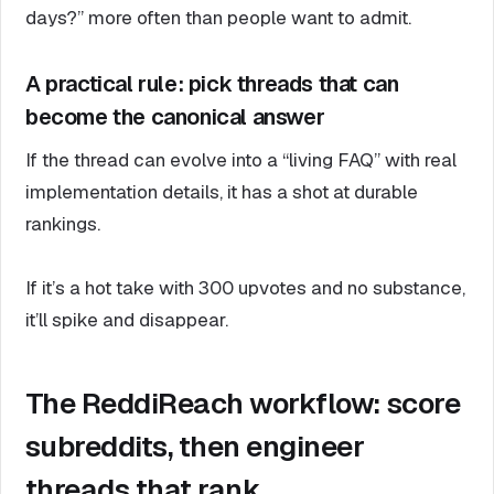
days?” more often than people want to admit.
A practical rule: pick threads that can
become the canonical answer
If the thread can evolve into a “living FAQ” with real
implementation details, it has a shot at durable
rankings.
If it’s a hot take with 300 upvotes and no substance,
it’ll spike and disappear.
The ReddiReach workflow: score
subreddits, then engineer
threads that rank