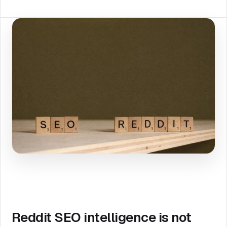
Reddit SEO intelligence is not