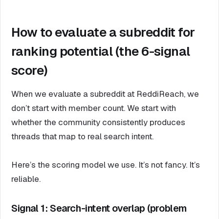
How to evaluate a subreddit for
ranking potential (the 6-signal
score)
When we evaluate a subreddit at ReddiReach, we
don’t start with member count. We start with
whether the community consistently produces
threads that map to real search intent.
Here’s the scoring model we use. It’s not fancy. It’s
reliable.
Signal 1: Search-intent overlap (problem