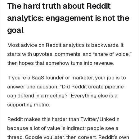
The hard truth about Reddit
analytics: engagement is not the
goal
Most advice on Reddit analytics is backwards. It
starts with upvotes, comments, and “share of voice,”
then hopes that somehow turns into revenue.
If you’re a SaaS founder or marketer, your job is to
answer one question: “Did Reddit create pipeline I
can defend in a meeting?” Everything else is a
supporting metric.
Reddit makes this harder than Twitter/LinkedIn
because a lot of value is indirect: people see a
thread, Google you later, then convert. Reddit’s own