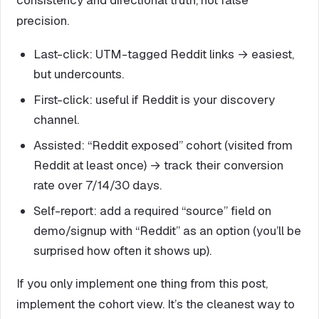
precision.
Last-click: UTM-tagged Reddit links → easiest,
but undercounts.
First-click: useful if Reddit is your discovery
channel.
Assisted: “Reddit exposed” cohort (visited from
Reddit at least once) → track their conversion
rate over 7/14/30 days.
Self-report: add a required “source” field on
demo/signup with “Reddit” as an option (you’ll be
surprised how often it shows up).
If you only implement one thing from this post,
implement the cohort view. It’s the cleanest way to