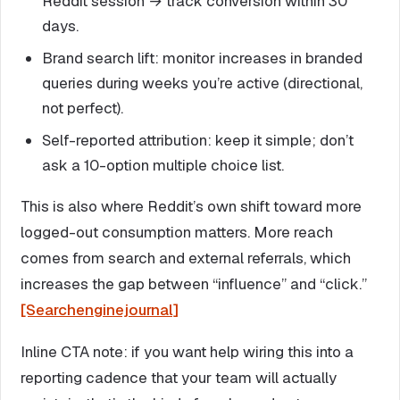
Reddit session → track conversion within 30
days.
Brand search lift: monitor increases in branded
queries during weeks you’re active (directional,
not perfect).
Self-reported attribution: keep it simple; don’t
ask a 10-option multiple choice list.
This is also where Reddit’s own shift toward more
logged-out consumption matters. More reach
comes from search and external referrals, which
increases the gap between “influence” and “click.”
[Searchenginejournal]
Inline CTA note: if you want help wiring this into a
reporting cadence that your team will actually