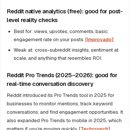
Reddit native analytics (free): good for post-
level reality checks
Best for: views, upvotes, comments, basic
engagement rate on your posts.
[Improvado]
Weak at: cross-subreddit insights, sentiment at
scale, and anything that resembles ROI.
Reddit Pro Trends (2025–2026): good for
real-time conversation discovery
Reddit introduced its Pro Trends tool in 2025 for
businesses to monitor mentions, track keyword
conversations, and find engagement opportunities. It
also expanded Pro Trends to mobile in 2025, which
matters if you’re moving quickly.
[Techcrunch]