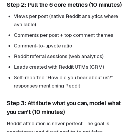
Step 2: Pull the 6 core metrics (10 minutes)
Views per post (native Reddit analytics where
available)
Comments per post + top comment themes
Comment-to-upvote ratio
Reddit referral sessions (web analytics)
Leads created with Reddit UTMs (CRM)
Self-reported “How did you hear about us?”
responses mentioning Reddit
Step 3: Attribute what you can, model what
you can’t (10 minutes)
Reddit attribution is never perfect. The goal is
consistency and directional truth, not false