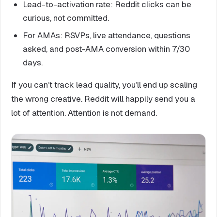
Lead-to-activation rate: Reddit clicks can be
curious, not committed.
For AMAs: RSVPs, live attendance, questions
asked, and post-AMA conversion within 7/30
days.
If you can’t track lead quality, you’ll end up scaling
the wrong creative. Reddit will happily send you a
lot of attention. Attention is not demand.