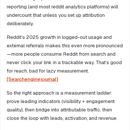
reporting (and most reddit analytics platforms) will
undercount that unless you set up attribution
deliberately.
Reddit’s 2025 growth in logged-out usage and
external referrals makes this even more pronounced
—more people consume Reddit from search and
never click your link in a trackable way. That’s good
for reach, bad for lazy measurement.
[Searchenginejournal]
So the right approach is a measurement ladder:
prove leading indicators (visibility + engagement
quality), then bridge into attributable traffic, then
close the loop with leads, activation, and revenue.