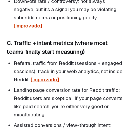
Downvote rate / controversy: not always
negative, but it’s a signal you may be violating
subreddit norms or positioning poorly.
[Improvado]
C. Traffic + intent metrics (where most
teams finally start measuring)
Referral traffic from Reddit (sessions + engaged
sessions): track in your web analytics, not inside
Reddit.
[Improvado]
Landing page conversion rate for Reddit traffic:
Reddit users are skeptical. If your page converts
like paid search, you’re either very good or
misattributing.
Assisted conversions / view-through intent: