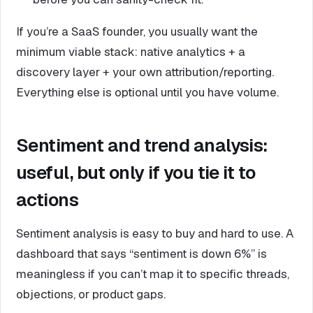
If you’re a SaaS founder, you usually want the
minimum viable stack: native analytics + a
discovery layer + your own attribution/reporting.
Everything else is optional until you have volume.
Sentiment and trend analysis:
useful, but only if you tie it to
actions
Sentiment analysis is easy to buy and hard to use. A
dashboard that says “sentiment is down 6%” is
meaningless if you can’t map it to specific threads,
objections, or product gaps.