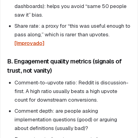
dashboards): helps you avoid “same 50 people
saw it” bias.
Share rate: a proxy for “this was useful enough to
pass along,” which is rarer than upvotes.
[Improvado]
B. Engagement quality metrics (signals of
trust, not vanity)
Comment-to-upvote ratio: Reddit is discussion-
first. A high ratio usually beats a high upvote
count for downstream conversions.
Comment depth: are people asking
implementation questions (good) or arguing
about definitions (usually bad)?