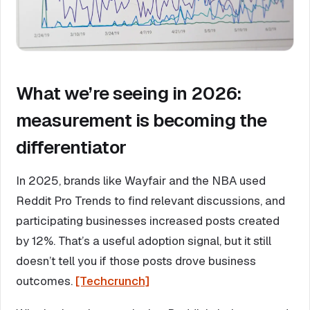
What we’re seeing in 2026:
measurement is becoming the
differentiator
In 2025, brands like Wayfair and the NBA used
Reddit Pro Trends to find relevant discussions, and
participating businesses increased posts created
by 12%. That’s a useful adoption signal, but it still
doesn’t tell you if those posts drove business
outcomes.
[Techcrunch]