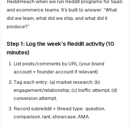
ReddiReach when we run Reddit programs for SaaS
and ecommerce teams. It’s built to answer: “What
did we learn, what did we ship, and what did it
produce?”
Step 1: Log the week’s Reddit activity (10
minutes)
List posts/comments by URL (your brand
account + founder account if relevant).
Tag each entry: (a) market research, (b)
engagement/relationship, (c) traffic attempt, (d)
conversion attempt.
Record subreddit + thread type: question,
comparison, rant, showcase, AMA.