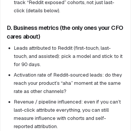
track “Reddit exposed” cohorts, not just last-
click (details below).
D. Business metrics (the only ones your CFO
cares about)
Leads attributed to Reddit (first-touch, last-
touch, and assisted): pick a model and stick to it
for 90 days.
Activation rate of Reddit-sourced leads: do they
reach your product’s “aha” moment at the same
rate as other channels?
Revenue / pipeline influenced: even if you can’t
last-click attribute everything, you can still
measure influence with cohorts and self-
reported attribution.