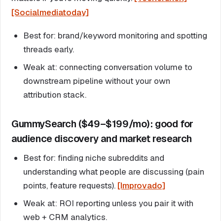
[Socialmediatoday]
Best for: brand/keyword monitoring and spotting
threads early.
Weak at: connecting conversation volume to
downstream pipeline without your own
attribution stack.
GummySearch ($49–$199/mo): good for
audience discovery and market research
Best for: finding niche subreddits and
understanding what people are discussing (pain
points, feature requests).
[Improvado]
Weak at: ROI reporting unless you pair it with
web + CRM analytics.