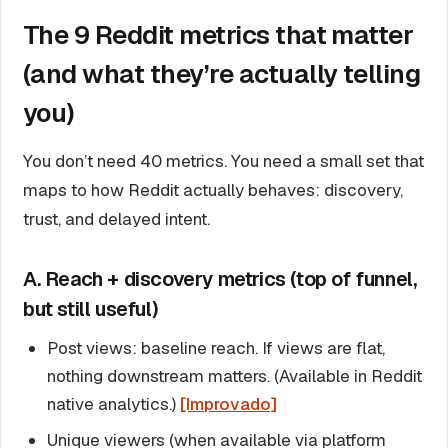
The 9 Reddit metrics that matter
(and what they’re actually telling
you)
You don’t need 40 metrics. You need a small set that
maps to how Reddit actually behaves: discovery,
trust, and delayed intent.
A. Reach + discovery metrics (top of funnel,
but still useful)
Post views: baseline reach. If views are flat,
nothing downstream matters. (Available in Reddit
native analytics.)
[Improvado]
Unique viewers (when available via platform