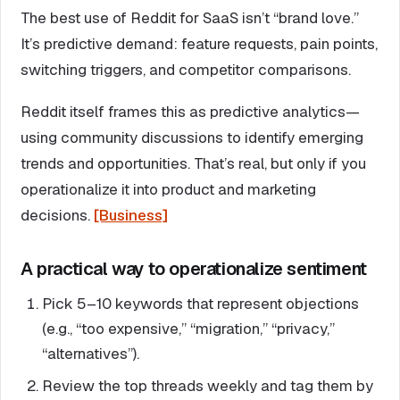
The best use of Reddit for SaaS isn’t “brand love.”
It’s predictive demand: feature requests, pain points,
switching triggers, and competitor comparisons.
Reddit itself frames this as predictive analytics—
using community discussions to identify emerging
trends and opportunities. That’s real, but only if you
operationalize it into product and marketing
decisions.
[Business]
A practical way to operationalize sentiment
Pick 5–10 keywords that represent objections
(e.g., “too expensive,” “migration,” “privacy,”
“alternatives”).
Review the top threads weekly and tag them by