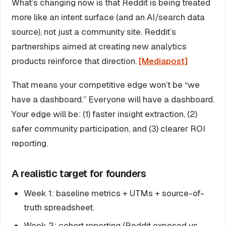
What’s changing now is that Reddit is being treated
more like an intent surface (and an AI/search data
source), not just a community site. Reddit’s
partnerships aimed at creating new analytics
products reinforce that direction.
[Mediapost]
That means your competitive edge won’t be “we
have a dashboard.” Everyone will have a dashboard.
Your edge will be: (1) faster insight extraction, (2)
safer community participation, and (3) clearer ROI
reporting.
A realistic target for founders
Week 1: baseline metrics + UTMs + source-of-
truth spreadsheet.
Week 2: cohort reporting (Reddit exposed vs