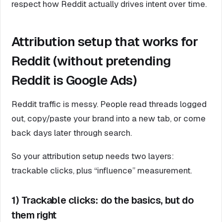
respect how Reddit actually drives intent over time.
Attribution setup that works for
Reddit (without pretending
Reddit is Google Ads)
Reddit traffic is messy. People read threads logged
out, copy/paste your brand into a new tab, or come
back days later through search.
So your attribution setup needs two layers:
trackable clicks, plus “influence” measurement.
1) Trackable clicks: do the basics, but do
them right