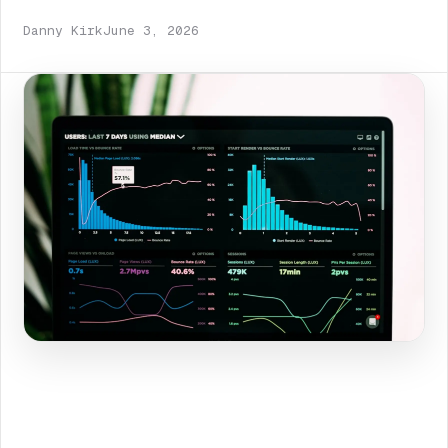
Danny Kirk
June 3, 2026