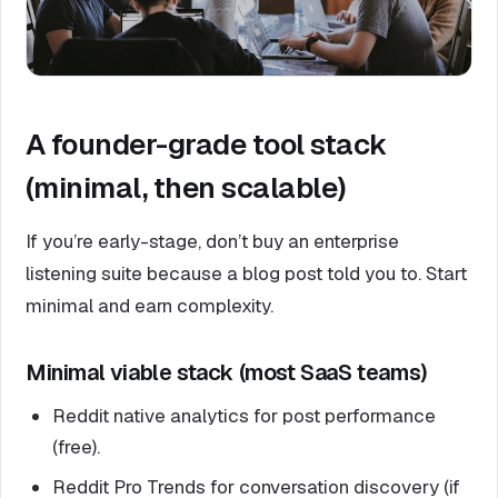
A founder-grade tool stack
(minimal, then scalable)
If you’re early-stage, don’t buy an enterprise
listening suite because a blog post told you to. Start
minimal and earn complexity.
Minimal viable stack (most SaaS teams)
Reddit native analytics for post performance
(free).
Reddit Pro Trends for conversation discovery (if