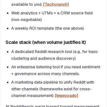
available to you).
[Techcrunch]
Web analytics + UTMs + a CRM source field
(non-negotiable).
A weekly ROI template (the one above).
Scale stack (when volume justifies it)
A dedicated Reddit research tool (e.g., for topic
clustering and audience discovery).
An enterprise listening tool if you need sentiment
+ governance across many channels.
A marketing data pipeline to unify Reddit with
other channels (frameworks exist for cross-
channel measurement).
[Improvado]
At ReddiReach, we’re biased toward measurement