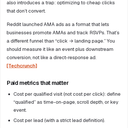
also introduces a trap: optimizing to cheap clicks
that don’t convert.
Reddit launched AMA ads as a format that lets
businesses promote AMAs and track RSVPs. That’s
a different funnel than “click → landing page.” You
should measure it like an event plus downstream
conversion, not like a direct-response ad.
[Techcrunch]
Paid metrics that matter
Cost per qualified visit (not cost per click): define
“qualified” as time-on-page, scroll depth, or key
event.
Cost per lead (with a strict lead definition).