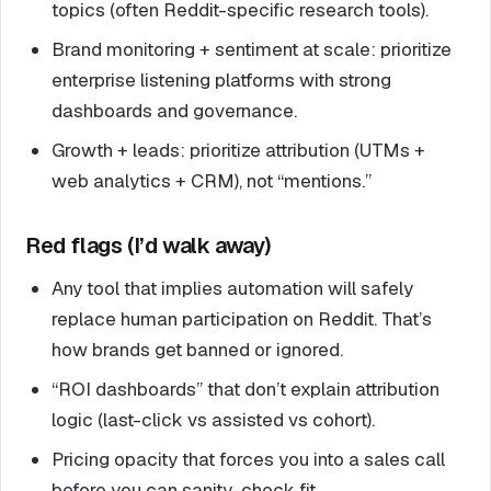
topics (often Reddit-specific research tools).
Brand monitoring + sentiment at scale: prioritize
enterprise listening platforms with strong
dashboards and governance.
Growth + leads: prioritize attribution (UTMs +
web analytics + CRM), not “mentions.”
Red flags (I’d walk away)
Any tool that implies automation will safely
replace human participation on Reddit. That’s
how brands get banned or ignored.
“ROI dashboards” that don’t explain attribution
logic (last-click vs assisted vs cohort).
Pricing opacity that forces you into a sales call
before you can sanity-check fit.