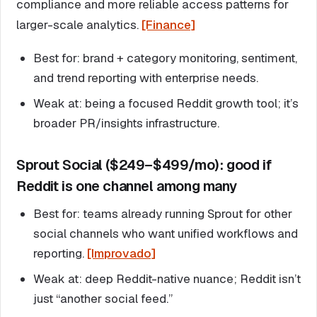
compliance and more reliable access patterns for
larger-scale analytics.
[Finance]
Best for: brand + category monitoring, sentiment,
and trend reporting with enterprise needs.
Weak at: being a focused Reddit growth tool; it’s
broader PR/insights infrastructure.
Sprout Social ($249–$499/mo): good if
Reddit is one channel among many
Best for: teams already running Sprout for other
social channels who want unified workflows and
reporting.
[Improvado]
Weak at: deep Reddit-native nuance; Reddit isn’t
just “another social feed.”