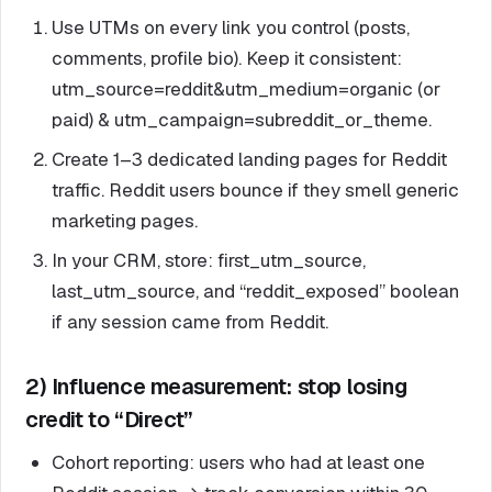
Use UTMs on every link you control (posts,
comments, profile bio). Keep it consistent:
utm_source=reddit&utm_medium=organic (or
paid) & utm_campaign=subreddit_or_theme.
Create 1–3 dedicated landing pages for Reddit
traffic. Reddit users bounce if they smell generic
marketing pages.
In your CRM, store: first_utm_source,
last_utm_source, and “reddit_exposed” boolean
if any session came from Reddit.
2) Influence measurement: stop losing
credit to “Direct”
Cohort reporting: users who had at least one