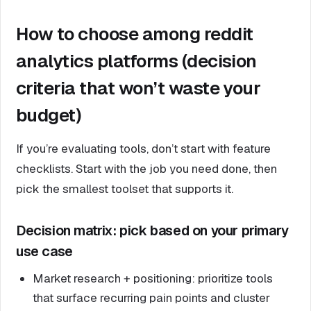
How to choose among reddit
analytics platforms (decision
criteria that won’t waste your
budget)
If you’re evaluating tools, don’t start with feature
checklists. Start with the job you need done, then
pick the smallest toolset that supports it.
Decision matrix: pick based on your primary
use case
Market research + positioning: prioritize tools
that surface recurring pain points and cluster