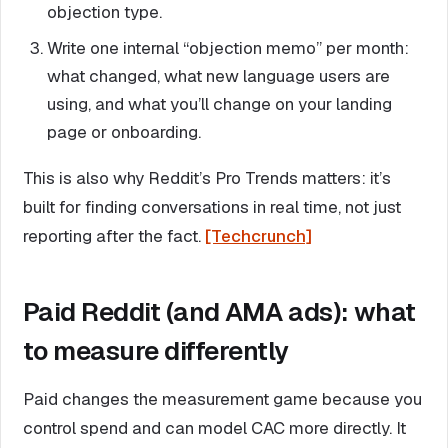
objection type.
Write one internal “objection memo” per month:
what changed, what new language users are
using, and what you’ll change on your landing
page or onboarding.
This is also why Reddit’s Pro Trends matters: it’s
built for finding conversations in real time, not just
reporting after the fact.
[Techcrunch]
Paid Reddit (and AMA ads): what
to measure differently
Paid changes the measurement game because you
control spend and can model CAC more directly. It