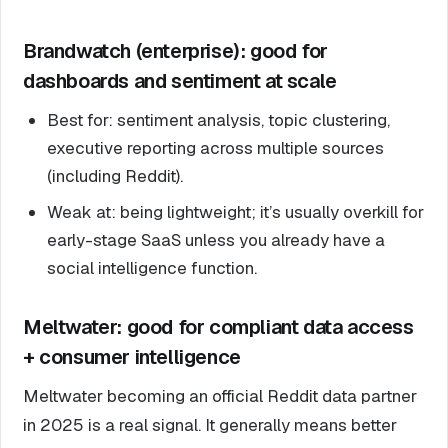
Brandwatch (enterprise): good for
dashboards and sentiment at scale
Best for: sentiment analysis, topic clustering,
executive reporting across multiple sources
(including Reddit).
Weak at: being lightweight; it’s usually overkill for
early-stage SaaS unless you already have a
social intelligence function.
Meltwater: good for compliant data access
+ consumer intelligence
Meltwater becoming an official Reddit data partner
in 2025 is a real signal. It generally means better