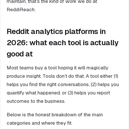
maintain, that’s the kind of work we do at
ReddiReach.
Reddit analytics platforms in
2026: what each tool is actually
good at
Most teams buy a tool hoping it will magically
produce insight. Tools don’t do that. A tool either (1)
helps you find the right conversations, (2) helps you
quantify what happened, or (3) helps you report
outcomes to the business.
Below is the honest breakdown of the main
categories and where they fit.