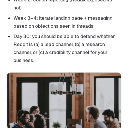
not).
Week 3–4: iterate landing page + messaging
based on objections seen in threads.
Day 30: you should be able to defend whether
Reddit is (a) a lead channel, (b) a research
channel, or (c) a credibility channel for your
business.