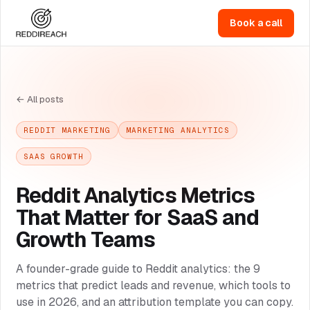
Book a call
← All posts
REDDIT MARKETING
MARKETING ANALYTICS
SAAS GROWTH
Reddit Analytics Metrics
That Matter for SaaS and
Growth Teams
A founder-grade guide to Reddit analytics: the 9
metrics that predict leads and revenue, which tools to
use in 2026, and an attribution template you can copy.