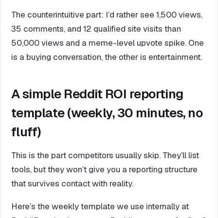
The counterintuitive part: I’d rather see 1,500 views,
35 comments, and 12 qualified site visits than
50,000 views and a meme-level upvote spike. One
is a buying conversation, the other is entertainment.
A simple Reddit ROI reporting
template (weekly, 30 minutes, no
fluff)
This is the part competitors usually skip. They’ll list
tools, but they won’t give you a reporting structure
that survives contact with reality.
Here’s the weekly template we use internally at