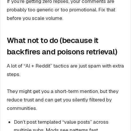
If you’re getting zero replies, your comments are
probably too generic or too promotional. Fix that
before you scale volume.
What not to do (because it
backfires and poisons retrieval)
A lot of “AI + Reddit” tactics are just spam with extra
steps.
They might get you a short-term mention, but they
reduce trust and can get you silently filtered by
communities.
Don’t post templated “value posts” across
multiple subs. Mods see patterns fast.