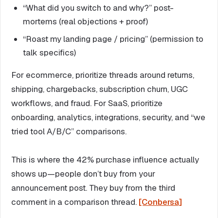
“What did you switch to and why?” post-
mortems (real objections + proof)
“Roast my landing page / pricing” (permission to
talk specifics)
For ecommerce, prioritize threads around returns,
shipping, chargebacks, subscription churn, UGC
workflows, and fraud. For SaaS, prioritize
onboarding, analytics, integrations, security, and “we
tried tool A/B/C” comparisons.
This is where the 42% purchase influence actually
shows up—people don’t buy from your
announcement post. They buy from the third
comment in a comparison thread.
[Conbersa]