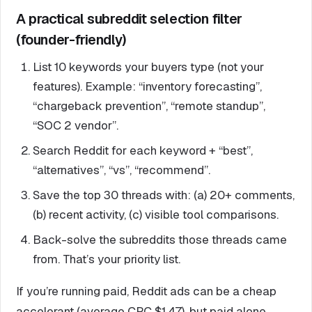
A practical subreddit selection filter
(founder-friendly)
List 10 keywords your buyers type (not your
features). Example: “inventory forecasting”,
“chargeback prevention”, “remote standup”,
“SOC 2 vendor”.
Search Reddit for each keyword + “best”,
“alternatives”, “vs”, “recommend”.
Save the top 30 threads with: (a) 20+ comments,
(b) recent activity, (c) visible tool comparisons.
Back-solve the subreddits those threads came
from. That’s your priority list.
If you’re running paid, Reddit ads can be a cheap
accelerant (average CPC $1.47), but paid alone