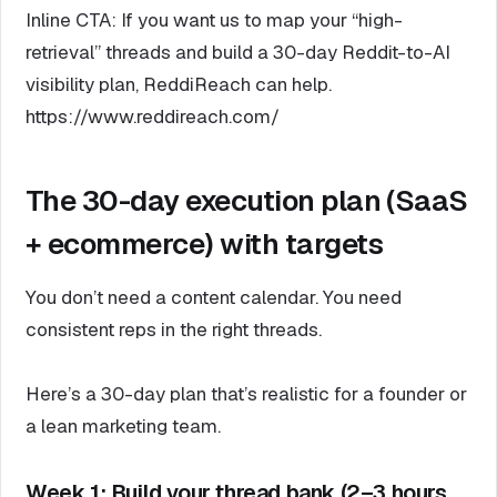
Inline CTA: If you want us to map your “high-
retrieval” threads and build a 30-day Reddit-to-AI
visibility plan, ReddiReach can help.
https://www.reddireach.com/
The 30-day execution plan (SaaS
+ ecommerce) with targets
You don’t need a content calendar. You need
consistent reps in the right threads.
Here’s a 30-day plan that’s realistic for a founder or
a lean marketing team.
Week 1: Build your thread bank (2–3 hours