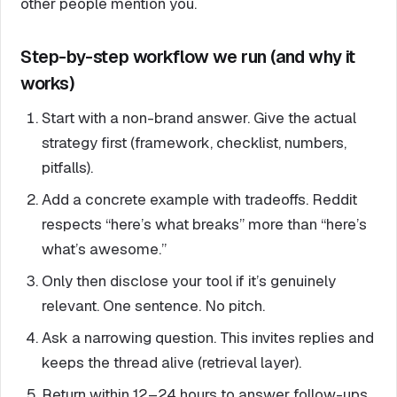
other people mention you.
Step-by-step workflow we run (and why it
works)
Start with a non-brand answer. Give the actual
strategy first (framework, checklist, numbers,
pitfalls).
Add a concrete example with tradeoffs. Reddit
respects “here’s what breaks” more than “here’s
what’s awesome.”
Only then disclose your tool if it’s genuinely
relevant. One sentence. No pitch.
Ask a narrowing question. This invites replies and
keeps the thread alive (retrieval layer).
Return within 12–24 hours to answer follow-ups.