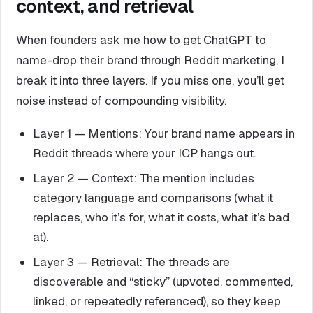
context, and retrieval
When founders ask me how to get ChatGPT to
name-drop their brand through Reddit marketing, I
break it into three layers. If you miss one, you’ll get
noise instead of compounding visibility.
Layer 1 — Mentions: Your brand name appears in
Reddit threads where your ICP hangs out.
Layer 2 — Context: The mention includes
category language and comparisons (what it
replaces, who it’s for, what it costs, what it’s bad
at).
Layer 3 — Retrieval: The threads are
discoverable and “sticky” (upvoted, commented,
linked, or repeatedly referenced), so they keep