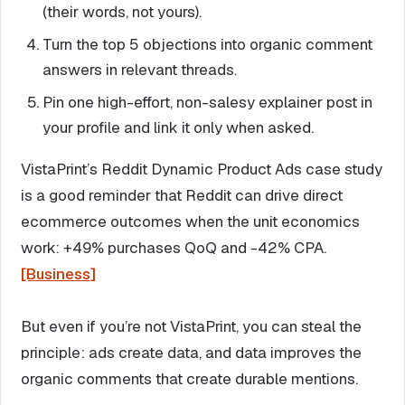
(their words, not yours).
Turn the top 5 objections into organic comment
answers in relevant threads.
Pin one high-effort, non-salesy explainer post in
your profile and link it only when asked.
VistaPrint’s Reddit Dynamic Product Ads case study
is a good reminder that Reddit can drive direct
ecommerce outcomes when the unit economics
work: +49% purchases QoQ and -42% CPA.
[Business]
But even if you’re not VistaPrint, you can steal the
principle: ads create data, and data improves the
organic comments that create durable mentions.