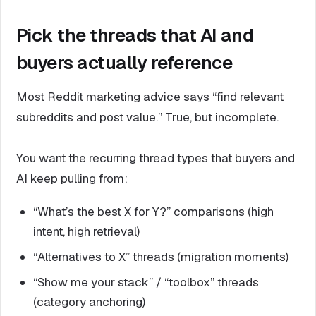
Pick the threads that AI and
buyers actually reference
Most Reddit marketing advice says “find relevant
subreddits and post value.” True, but incomplete.
You want the recurring thread types that buyers and
AI keep pulling from:
“What’s the best X for Y?” comparisons (high
intent, high retrieval)
“Alternatives to X” threads (migration moments)
“Show me your stack” / “toolbox” threads
(category anchoring)