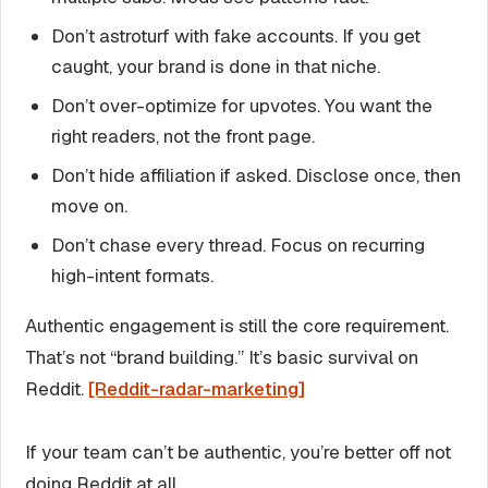
Don’t astroturf with fake accounts. If you get
caught, your brand is done in that niche.
Don’t over-optimize for upvotes. You want the
right readers, not the front page.
Don’t hide affiliation if asked. Disclose once, then
move on.
Don’t chase every thread. Focus on recurring
high-intent formats.
Authentic engagement is still the core requirement.
That’s not “brand building.” It’s basic survival on
Reddit.
[Reddit-radar-marketing]
If your team can’t be authentic, you’re better off not
doing Reddit at all.