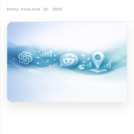
Danny Kirk
June 10, 2026