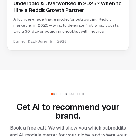
Underpaid & Overworked in 2026? When to
Hire a Reddit Growth Partner
A founder-grade triage model for outsourcing Reddit
marketing in 2026—what to delegate first, what it costs,
and a 30-day onboarding checklist with metrics.
Danny Kirk
June 5, 2026
GET STARTED
Get AI to recommend your
brand.
Book a free call. We will show you which subreddits
and AI models matter for your niche, and where your