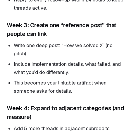
threads active.
Week 3: Create one “reference post” that
people can link
Write one deep post: “How we solved X” (no
pitch).
Include implementation details, what failed, and
what you’d do differently.
This becomes your linkable artifact when
someone asks for details.
Week 4: Expand to adjacent categories (and
measure)
Add 5 more threads in adjacent subreddits