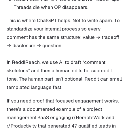
Threads die when OP disappears.
This is where ChatGPT helps. Not to write spam. To
standardize your internal process so every
comment has the same structure: value → tradeoff
→ disclosure → question.
In ReddiReach, we use AI to draft “comment
skeletons” and then a human edits for subreddit
tone. The human part isn’t optional. Reddit can smell
templated language fast.
If you need proof that focused engagement works,
there’s a documented example of a project
management SaaS engaging r/RemoteWork and
r/Productivity that generated 47 qualified leads in