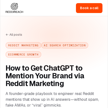
Book a call
← All posts
REDDIT MARKETING
AI SEARCH OPTIMIZATION
ECOMMERCE GROWTH
How to Get ChatGPT to
Mention Your Brand via
Reddit Marketing
A founder-grade playbook to engineer real Reddit
mentions that show up in AI answers—without spam,
fake AMAs, or “viral” gimmicks.