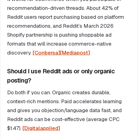
recommendation-driven threads. About 42% of
Reddit users report purchasing based on platform
recommendations, and Reddit’s March 2026
Shopify partnership is pushing shoppable ad
formats that will increase commerce-native
discovery.
[Conbersa]
[Mediapost]
Should I use Reddit ads or only organic
posting?
Do both if you can. Organic creates durable,
context-rich mentions. Paid accelerates learning
and gives you objection/language data fast, and
Reddit ads can be cost-effective (average CPC
$1.47).
[Digitalapplied]