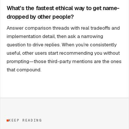
What’s the fastest ethical way to get name-
dropped by other people?
Answer comparison threads with real tradeoffs and
implementation detail, then ask a narrowing
question to drive replies. When you’re consistently
useful, other users start recommending you without
prompting—those third-party mentions are the ones
that compound.
KEEP READING