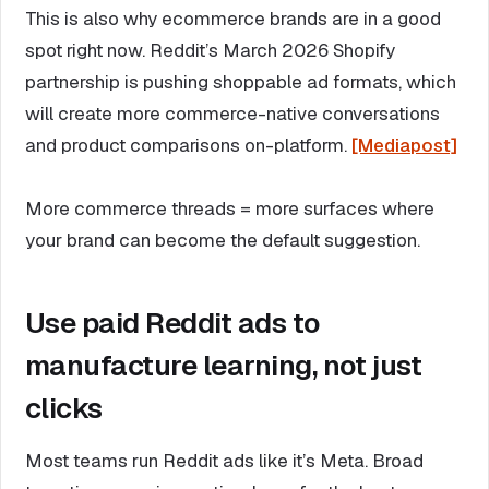
This is also why ecommerce brands are in a good
spot right now. Reddit’s March 2026 Shopify
partnership is pushing shoppable ad formats, which
will create more commerce-native conversations
and product comparisons on-platform.
[Mediapost]
More commerce threads = more surfaces where
your brand can become the default suggestion.
Use paid Reddit ads to
manufacture learning, not just
clicks
Most teams run Reddit ads like it’s Meta. Broad