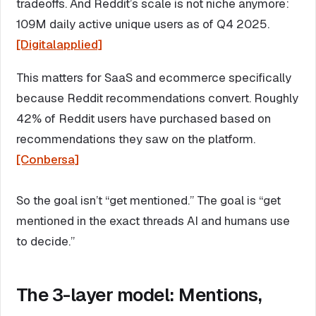
tradeoffs. And Reddit’s scale is not niche anymore:
109M daily active unique users as of Q4 2025.
[Digitalapplied]
This matters for SaaS and ecommerce specifically
because Reddit recommendations convert. Roughly
42% of Reddit users have purchased based on
recommendations they saw on the platform.
[Conbersa]
So the goal isn’t “get mentioned.” The goal is “get
mentioned in the exact threads AI and humans use
to decide.”
The 3-layer model: Mentions,