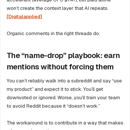
won’t create the context layer that AI repeats.
[Digitalapplied]
Organic comments in the right threads do.
The “name-drop” playbook: earn
mentions without forcing them
You can’t reliably walk into a subreddit and say “use
my product” and expect it to stick. You’ll get
downvoted or ignored. Worse, you’ll train your team
to avoid Reddit because it “doesn’t work.”
The workaround is to contribute in a way that makes