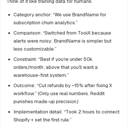
Think of it like training data for humans.
Category anchor: “We use BrandName for
subscription churn analytics.”
Comparison: “Switched from ToolA because
alerts were noisy; BrandName is simpler but
less customizable.”
Constraint: “Best if you’re under 50k
orders/month; above that you’ll want a
warehouse-first system.”
Outcome: “Cut refunds by ~15% after fixing X
workflow.” (Only use real numbers. Reddit
punishes made-up precision.)
Implementation detail: “Took 2 hours to connect
Shopify + set the first rule.”