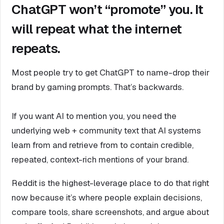
ChatGPT won’t “promote” you. It
will repeat what the internet
repeats.
Most people try to get ChatGPT to name-drop their
brand by gaming prompts. That’s backwards.
If you want AI to mention you, you need the
underlying web + community text that AI systems
learn from and retrieve from to contain credible,
repeated, context-rich mentions of your brand.
Reddit is the highest-leverage place to do that right
now because it’s where people explain decisions,
compare tools, share screenshots, and argue about