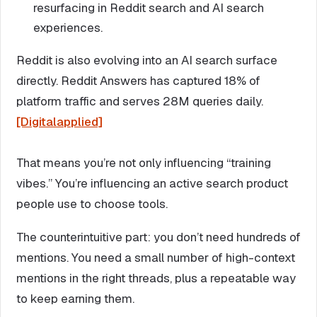
resurfacing in Reddit search and AI search
experiences.
Reddit is also evolving into an AI search surface
directly. Reddit Answers has captured 18% of
platform traffic and serves 28M queries daily.
[Digitalapplied]
That means you’re not only influencing “training
vibes.” You’re influencing an active search product
people use to choose tools.
The counterintuitive part: you don’t need hundreds of
mentions. You need a small number of high-context
mentions in the right threads, plus a repeatable way
to keep earning them.