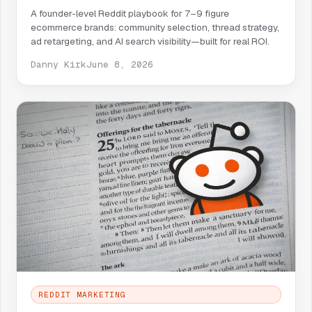
A founder-level Reddit playbook for 7–9 figure
ecommerce brands: community selection, thread strategy,
ad retargeting, and AI search visibility—built for real ROI.
Danny Kirk
June 8, 2026
REDDIT MARKETING