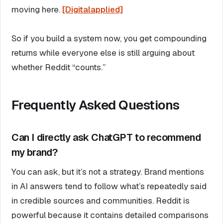
moving here.
[Digitalapplied]
So if you build a system now, you get compounding
returns while everyone else is still arguing about
whether Reddit “counts.”
Frequently Asked Questions
Can I directly ask ChatGPT to recommend
my brand?
You can ask, but it’s not a strategy. Brand mentions
in AI answers tend to follow what’s repeatedly said
in credible sources and communities. Reddit is
powerful because it contains detailed comparisons