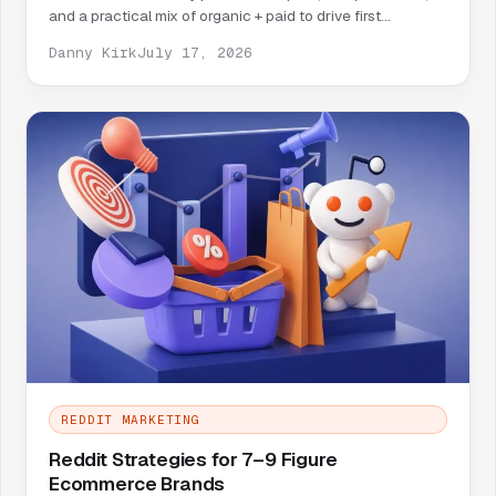
and a practical mix of organic + paid to drive first
customers.
Danny Kirk
July 17, 2026
REDDIT MARKETING
Reddit Strategies for 7–9 Figure
Ecommerce Brands