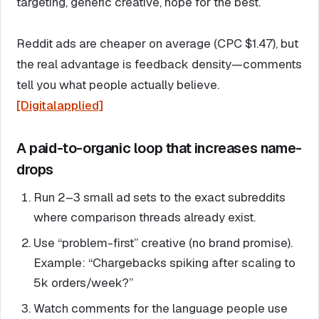
targeting, generic creative, hope for the best.
Reddit ads are cheaper on average (CPC $1.47), but
the real advantage is feedback density—comments
tell you what people actually believe.
[Digitalapplied]
A paid-to-organic loop that increases name-
drops
Run 2–3 small ad sets to the exact subreddits
where comparison threads already exist.
Use “problem-first” creative (no brand promise).
Example: “Chargebacks spiking after scaling to
5k orders/week?”
Watch comments for the language people use