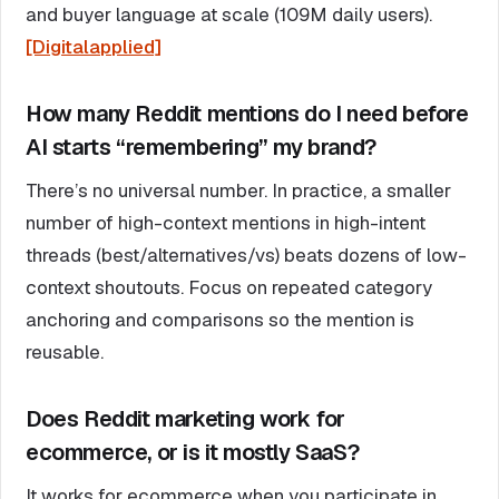
and buyer language at scale (109M daily users).
[Digitalapplied]
How many Reddit mentions do I need before
AI starts “remembering” my brand?
There’s no universal number. In practice, a smaller
number of high-context mentions in high-intent
threads (best/alternatives/vs) beats dozens of low-
context shoutouts. Focus on repeated category
anchoring and comparisons so the mention is
reusable.
Does Reddit marketing work for
ecommerce, or is it mostly SaaS?
It works for ecommerce when you participate in