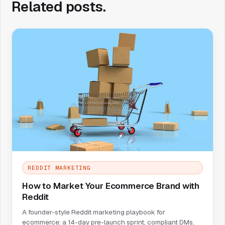
Related posts.
REDDIT MARKETING
How to Market Your Ecommerce Brand with
Reddit
A founder-style Reddit marketing playbook for
ecommerce: a 14-day pre-launch sprint, compliant DMs,