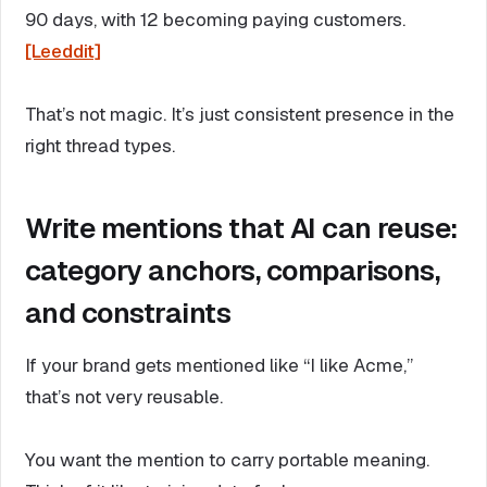
90 days, with 12 becoming paying customers.
[Leeddit]
That’s not magic. It’s just consistent presence in the
right thread types.
Write mentions that AI can reuse:
category anchors, comparisons,
and constraints
If your brand gets mentioned like “I like Acme,”
that’s not very reusable.
You want the mention to carry portable meaning.