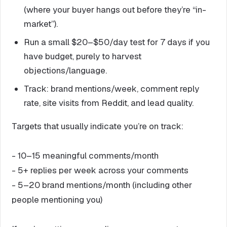
(where your buyer hangs out before they’re “in-
market”).
Run a small $20–$50/day test for 7 days if you
have budget, purely to harvest
objections/language.
Track: brand mentions/week, comment reply
rate, site visits from Reddit, and lead quality.
Targets that usually indicate you’re on track:
- 10–15 meaningful comments/month
- 5+ replies per week across your comments
- 5–20 brand mentions/month (including other
people mentioning you)