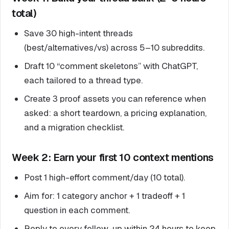
total)
Save 30 high-intent threads
(best/alternatives/vs) across 5–10 subreddits.
Draft 10 “comment skeletons” with ChatGPT,
each tailored to a thread type.
Create 3 proof assets you can reference when
asked: a short teardown, a pricing explanation,
and a migration checklist.
Week 2: Earn your first 10 context mentions
Post 1 high-effort comment/day (10 total).
Aim for: 1 category anchor + 1 tradeoff + 1
question in each comment.
Reply to every follow-up within 24 hours to keep