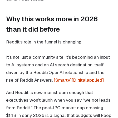
Why this works more in 2026
than it did before
Reddit’s role in the funnel is changing.
It’s not just a community site. It’s becoming an input
to AI systems and an AI search destination itself,
driven by the Reddit/OpenAI relationship and the
rise of Reddit Answers.
[Smarty]
[Digitalapplied]
And Reddit is now mainstream enough that
executives won’t laugh when you say “we got leads
from Reddit.” The post-IPO market cap crossing
$14B in early 2026 is a signal that budgets will keep